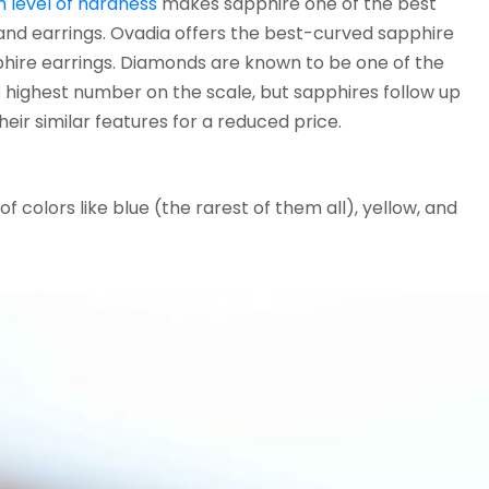
h level of hardness
makes sapphire one of the best
 and earrings. Ovadia offers the best-curved sapphire
phire earrings. Diamonds are known to be one of the
 highest number on the scale, but sapphires follow up
heir similar features for a reduced price.
f colors like blue (the rarest of them all), yellow, and