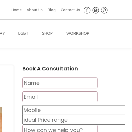
Home
About Us
Blog
Contact Us
RY
LGBT
SHOP
WORKSHOP
Book A Consultation