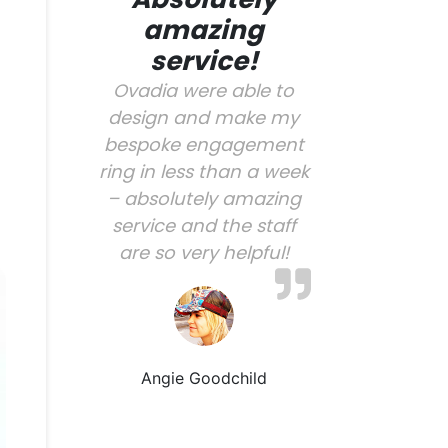
amazing
service!
Ovadia were able to
design and make my
bespoke engagement
ring in less than a week
– absolutely amazing
service and the staff
are so very helpful!
Angie Goodchild