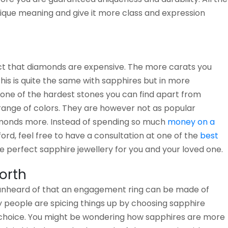
ique meaning and give it more class and expression
act that diamonds are expensive. The more carats you
this is quite the same with sapphires but in more
 one of the hardest stones you can find apart from
ange of colors. They are however not as popular
monds more. Instead of spending so much
money on a
ord, feel free to have a consultation at one of the
best
 perfect sapphire jewellery for you and your loved one.
orth
 unheard of that an engagement ring can be made of
 people are spicing things up by choosing sapphire
 choice. You might be wondering how sapphires are more