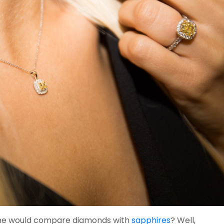
ne would compare diamonds with
sapphires
? Well,