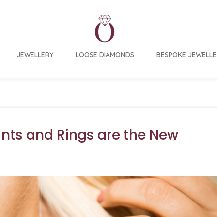
JEWELLERY
LOOSE DIAMONDS
BESPOKE JEWELLE
nts and Rings are the New