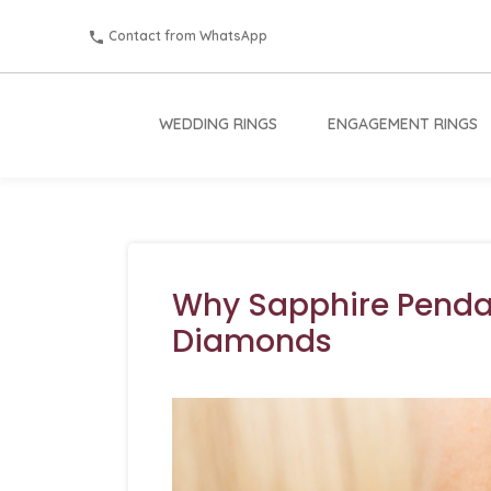
Contact from WhatsApp
WEDDING RINGS
ENGAGEMENT RINGS
Why Sapphire Penda
Diamonds