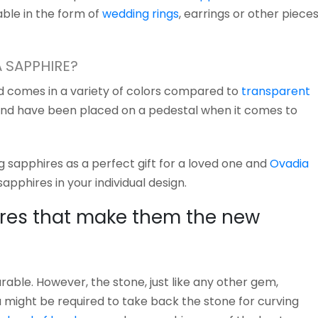
ble in the form of
wedding rings
, earrings or other piece
A SAPPHIRE?
nd comes in a variety of colors compared to
transparent
and have been placed on a pedestal when it comes to
 sapphires as a perfect gift for a loved one and
Ovadia
apphires in your individual design.
res that make them the new
able. However, the stone, just like any other gem,
u might be required to take back the stone for curving