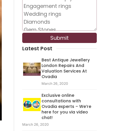
Latest Post
Best Antique Jewellery
London Repairs And
Valuation Services At
Ovadia
March 26, 2020
Exclusive online
consultations with
Ovadia experts – We’re
here for you via video
chat!
March 26, 2020