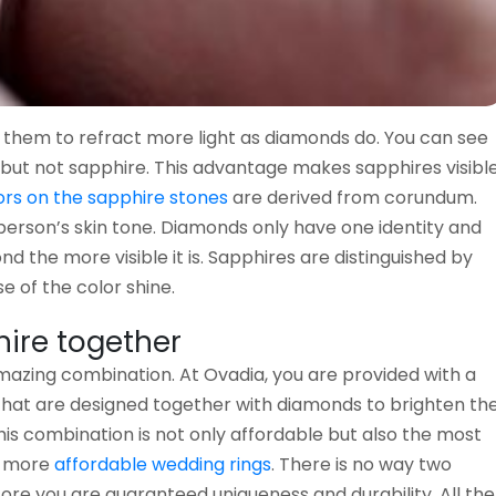
e them to refract more light as diamonds do. You can see
but not sapphire. This advantage makes sapphires visibl
ors on the sapphire stones
are derived from corundum.
person’s skin tone. Diamonds only have one identity and
nd the more visible it is. Sapphires are distinguished by
e of the color shine.
ire together
zing combination. At Ovadia, you are provided with a
that are designed together with diamonds to brighten th
is combination is not only affordable but also the most
e more
affordable wedding rings
. There is no way two
re you are guaranteed uniqueness and durability. All the