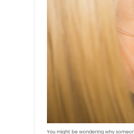
You might be wondering why someo