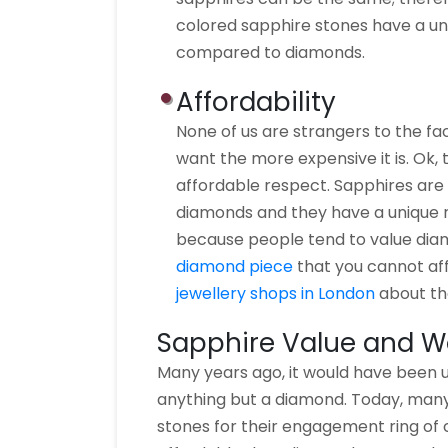
colored sapphire stones have a un
compared to diamonds.
Affordability
None of us are strangers to the f
want the more expensive it is. Ok, 
affordable respect. Sapphires are
diamonds and they have a unique r
because people tend to value dia
diamond piece
that you cannot aff
jewellery shops in London
about the
Sapphire Value and W
Many years ago, it would have been
anything but a diamond. Today, many
stones for their engagement ring of