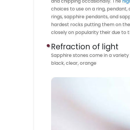
and chipping occasionally. The
hig
choices to use on a ring, pendant,
rings, sapphire pendants, and sap
hardest rocks putting them on the
closely on popularity their due to t
Refraction of light
Sapphire stones come in a variety o
black, clear, orange