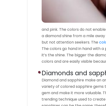
and pink. The colors do not enabl
a diamond shine from a mile away 
but not attention seekers. The
col
The colors go hand in hand with a 
it’s the shine. The bigger the diamo
colors and are easily visible becaus
Diamonds and sapph
Diamond and sapphire make an ama
variety of colored sapphire gems 
gem and make it more valuable. Th
trending technique used to creat
sapphires can be the same; therefo