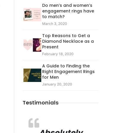
Do men’s and women’s
s
engagement rings have
to match?
March 3, 2020
Top Reasons to Get a
Diamond Necklace as a
Present
February 18, 2020
A Guide to Finding the
Right Engagement Rings
for Men
January 20, 2020
Testimonials
Absolutely