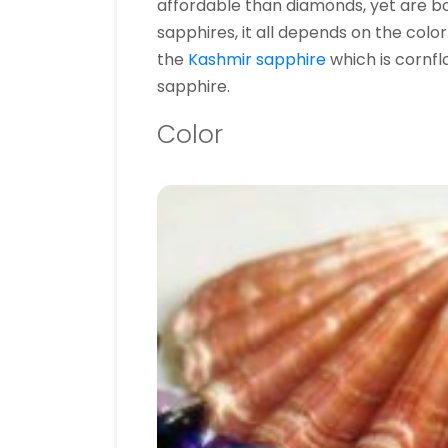
affordable than diamonds, yet are bo
sapphires, it all depends on the color
the
Kashmir sapphire
which is cornfl
sapphire.
Color