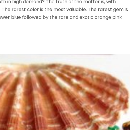
th in high demand? The truth of the matter is, with
. The rarest color is the most valuable. The rarest gem is
ower blue followed by the rare and exotic orange pink