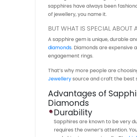
sapphires have always been fashiona
of jewellery, you name it.
BUT WHAT IS SPECIAL ABOUT 
A sapphire gem is unique, durable a
diamonds
. Diamonds are expensive 
engagement rings.
That’s why more people are choosing
Jewellery
source and craft the best s
Advantages of Sapphi
Diamonds
Durability
Sapphires are known to be very dur
requires the owner’s attention. Yo