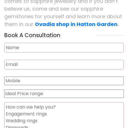
comes to sapphire jewellery and if you don’t
believe us, come and see our sapphire
gemstones for yourself and learn more about
them in our
Ovadia shop in Hatton Garden
.
Book A Consultation