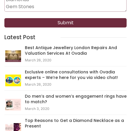
Latest Post
Best Antique Jewellery London Repairs And
Valuation Services At Ovadia
March 26, 2020
Exclusive online consultations with Ovadia
experts – We’re here for you via video chat!
March 26, 2020
Do men’s and women’s engagement rings have
to match?
March 3, 2020
Top Reasons to Get a Diamond Necklace as a
Present