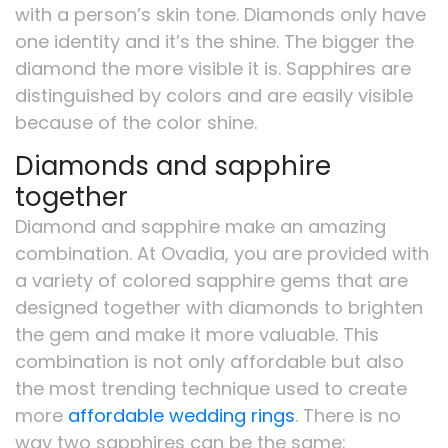
with a person’s skin tone. Diamonds only have
one identity and it’s the shine. The bigger the
diamond the more visible it is. Sapphires are
distinguished by colors and are easily visible
because of the color shine.
Diamonds and sapphire
together
Diamond and sapphire make an amazing
combination. At Ovadia, you are provided with
a variety of colored sapphire gems that are
designed together with diamonds to brighten
the gem and make it more valuable. This
combination is not only affordable but also
the most trending technique used to create
more
affordable wedding rings
. There is no
way two sapphires can be the same;