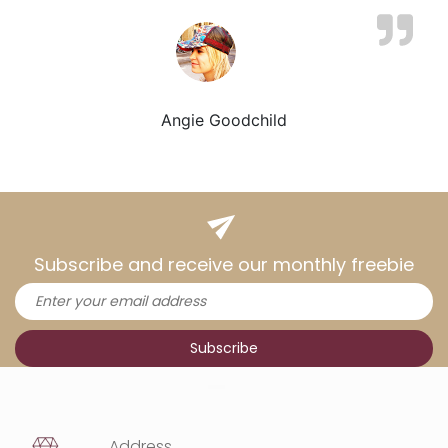
Angie Goodchild
Subscribe and receive our monthly freebie
Address