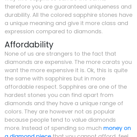
therefore you are guaranteed uniqueness and
durability. All the colored sapphire stones have
a unique meaning and give it more class and
expression compared to diamonds.
Affordability
None of us are strangers to the fact that
diamonds are expensive. The more carats you
want the more expensive it is. Ok, this is quite
the same with sapphires but in more
affordable respect. Sapphires are one of the
hardest stones you can find apart from
diamonds and they have a unique range of
colors. They are however not as popular
because people tend to value diamonds
more. Instead of spending so much
money on
a diamond piece
that you cannot afford, feel