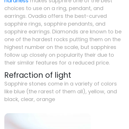
hardness
makes sapphire one of the best
choices to use on a ring, pendant, and
earrings. Ovadia offers the best-curved
sapphire rings, sapphire pendants, and
sapphire earrings. Diamonds are known to be
one of the hardest rocks putting them on the
highest number on the scale, but sapphires
follow up closely on popularity their due to
their similar features for a reduced price.
Refraction of light
Sapphire stones come in a variety of colors
like blue (the rarest of them all), yellow, and
black, clear, orange