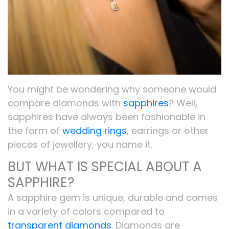
You might be wondering why someone would
compare diamonds with
sapphires
? Well,
sapphires have always been fashionable in
the form of
wedding rings
, earrings or other
pieces of jewellery, you name it.
BUT WHAT IS SPECIAL ABOUT A
SAPPHIRE?
A sapphire gem is unique, durable and comes
in a variety of colors compared to
transparent diamonds
. Diamonds are