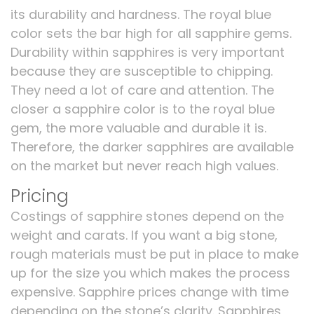
its durability and hardness. The royal blue
color sets the bar high for all sapphire gems.
Durability within sapphires is very important
because they are susceptible to chipping.
They need a lot of care and attention. The
closer a sapphire color is to the royal blue
gem, the more valuable and durable it is.
Therefore, the darker sapphires are available
on the market but never reach high values.
Pricing
Costings of sapphire stones depend on the
weight and carats. If you want a big stone,
rough materials must be put in place to make
up for the size you which makes the process
expensive. Sapphire prices change with time
depending on the stone’s clarity. Sapphires