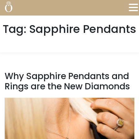
Tag:
Sapphire Pendants
Why Sapphire Pendants and
Rings are the New Diamonds