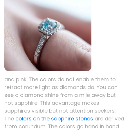
and pink. The colors do not enable them to
refract more light as diamonds do. You can
see a diamond shine from a mile away but
not sapphire. This advantage makes
sapphires visible but not attention seekers.
The
colors on the sapphire stones
are derived
from corundum. The colors go hand in hand