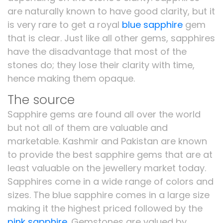
are naturally known to have good clarity, but it
is very rare to get a royal
blue sapphire
gem
that is clear. Just like all other gems, sapphires
have the disadvantage that most of the
stones do; they lose their clarity with time,
hence making them opaque.
The source
Sapphire gems are found all over the world
but not all of them are valuable and
marketable. Kashmir and Pakistan are known
to provide the best sapphire gems that are at
least valuable on the jewellery market today.
Sapphires come in a wide range of colors and
sizes. The blue sapphire comes in a large size
making it the highest priced followed by the
pink sapphire
. Gemstones are valued by