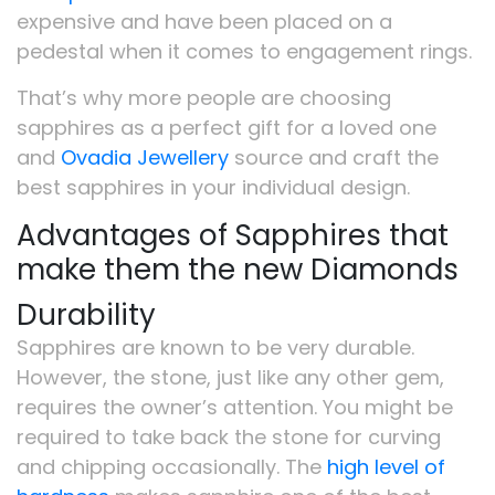
expensive and have been placed on a
pedestal when it comes to engagement rings.
That’s why more people are choosing
sapphires as a perfect gift for a loved one
and
Ovadia Jewellery
source and craft the
best sapphires in your individual design.
Advantages of Sapphires that
make them the new Diamonds
Durability
Sapphires are known to be very durable.
However, the stone, just like any other gem,
requires the owner’s attention. You might be
required to take back the stone for curving
and chipping occasionally. The
high level of