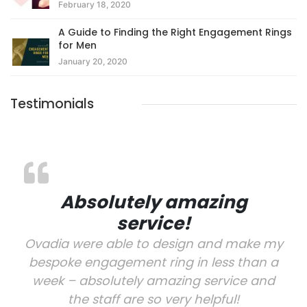
February 18, 2020
A Guide to Finding the Right Engagement Rings
for Men
January 20, 2020
Testimonials
Absolutely amazing
service!
Ovadia were able to design and make my
bespoke engagement ring in less than a
week – absolutely amazing service and
the staff are so very helpful!