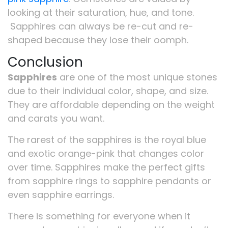
looking at their saturation, hue, and tone.
Sapphires can always be re-cut and re-
shaped because they lose their oomph.
Conclusion
Sapphires
are one of the most unique stones
due to their individual color, shape, and size.
They are affordable depending on the weight
and carats you want.
The rarest of the sapphires is the royal blue
and exotic orange-pink that changes color
over time. Sapphires make the perfect gifts
from sapphire rings to sapphire pendants or
even sapphire earrings.
There is something for everyone when it