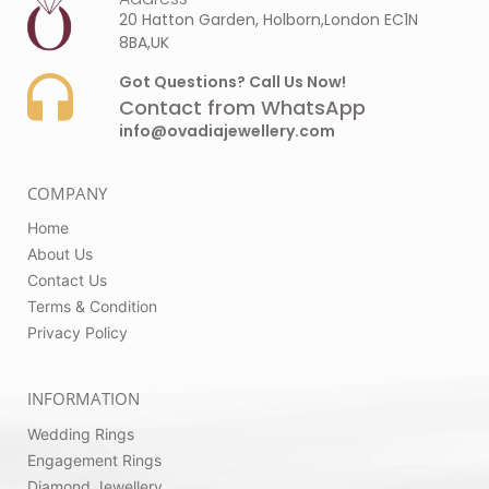
20 Hatton Garden, Holborn,London EC1N
8BA,UK
Got Questions? Call Us Now!
Contact from WhatsApp
info@ovadiajewellery.com
COMPANY
Home
About Us
Contact Us
Terms & Condition
Privacy Policy
INFORMATION
Wedding Rings
Engagement Rings
Diamond Jewellery