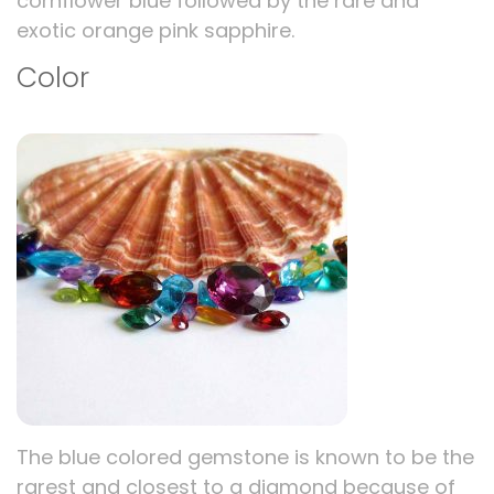
cornflower blue followed by the rare and
exotic orange pink sapphire.
Color
The blue colored gemstone is known to be the
rarest and closest to a diamond because of