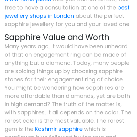
free to have a consultation at one of the
best
jewellery shops in London
about the perfect
sapphire jewellery for you and your loved one.
Sapphire Value and Worth
Many years ago, it would have been unheard
of that an engagement ring can be made of
anything but a diamond. Today, many people
are spicing things up by choosing sapphire
stones for their engagement ring of choice.
You might be wondering how sapphires are
more affordable than diamonds, yet are both
in high demand? The truth of the matter is,
with sapphires, it all depends on the color. The
rarest color is the most valuable. The rarest
gem is the
Kashmir sapphire
which is