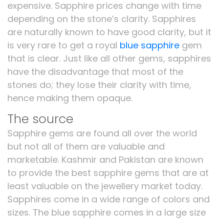
expensive. Sapphire prices change with time
depending on the stone’s clarity. Sapphires
are naturally known to have good clarity, but it
is very rare to get a royal
blue sapphire
gem
that is clear. Just like all other gems, sapphires
have the disadvantage that most of the
stones do; they lose their clarity with time,
hence making them opaque.
The source
Sapphire gems are found all over the world
but not all of them are valuable and
marketable. Kashmir and Pakistan are known
to provide the best sapphire gems that are at
least valuable on the jewellery market today.
Sapphires come in a wide range of colors and
sizes. The blue sapphire comes in a large size