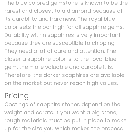
The blue colored gemstone is known to be the
rarest and closest to a diamond because of
its durability and hardness. The royal blue
color sets the bar high for all sapphire gems.
Durability within sapphires is very important
because they are susceptible to chipping.
They need a lot of care and attention. The
closer a sapphire color is to the royal blue
gem, the more valuable and durable it is.
Therefore, the darker sapphires are available
on the market but never reach high values.
Pricing
Costings of sapphire stones depend on the
weight and carats. If you want a big stone,
rough materials must be put in place to make
up for the size you which makes the process