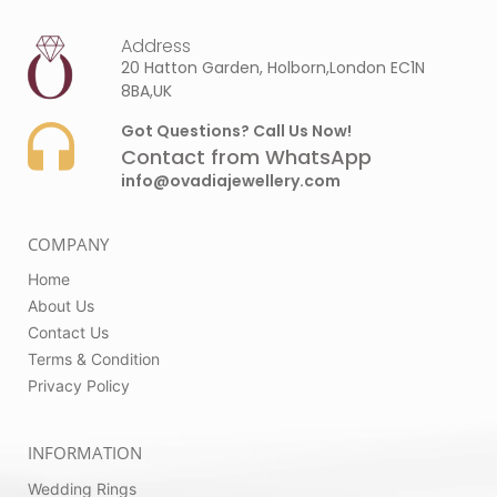
Address
20 Hatton Garden, Holborn,London EC1N
8BA,UK
Got Questions? Call Us Now!
Contact from WhatsApp
info@ovadiajewellery.com
COMPANY
Home
About Us
Contact Us
Terms & Condition
Privacy Policy
INFORMATION
Wedding Rings