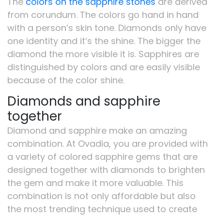
The
colors on the sapphire stones
are derived
from corundum. The colors go hand in hand
with a person’s skin tone. Diamonds only have
one identity and it’s the shine. The bigger the
diamond the more visible it is. Sapphires are
distinguished by colors and are easily visible
because of the color shine.
Diamonds and sapphire
together
Diamond and sapphire make an amazing
combination. At Ovadia, you are provided with
a variety of colored sapphire gems that are
designed together with diamonds to brighten
the gem and make it more valuable. This
combination is not only affordable but also
the most trending technique used to create