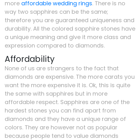
more
affordable wedding rings
. There is no
way two sapphires can be the same;
therefore you are guaranteed uniqueness and
durability. All the colored sapphire stones have
a unique meaning and give it more class and
expression compared to diamonds.
Affordability
None of us are strangers to the fact that
diamonds are expensive. The more carats you
want the more expensive it is. Ok, this is quite
the same with sapphires but in more
affordable respect. Sapphires are one of the
hardest stones you can find apart from
diamonds and they have a unique range of
colors. They are however not as popular
because people tend to value diamonds