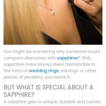
You might be wondering why someone would
compare diamonds with
sapphires
? Well,
sapphires have always been fashionable in
the form of
wedding rings
, earrings or other
pieces of jewellery, you name it.
BUT WHAT IS SPECIAL ABOUT A
SAPPHIRE?
A sapphire gem is unique, durable and comes