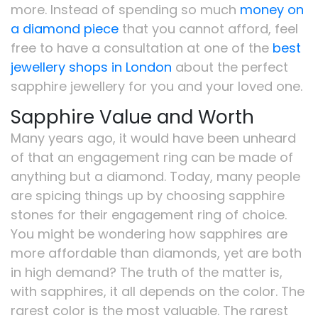
more. Instead of spending so much
money on
a diamond piece
that you cannot afford, feel
free to have a consultation at one of the
best
jewellery shops in London
about the perfect
sapphire jewellery for you and your loved one.
Sapphire Value and Worth
Many years ago, it would have been unheard
of that an engagement ring can be made of
anything but a diamond. Today, many people
are spicing things up by choosing sapphire
stones for their engagement ring of choice.
You might be wondering how sapphires are
more affordable than diamonds, yet are both
in high demand? The truth of the matter is,
with sapphires, it all depends on the color. The
rarest color is the most valuable. The rarest