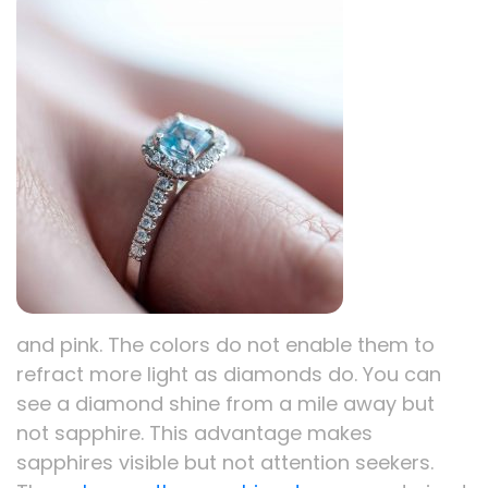
and pink. The colors do not enable them to
refract more light as diamonds do. You can
see a diamond shine from a mile away but
not sapphire. This advantage makes
sapphires visible but not attention seekers.