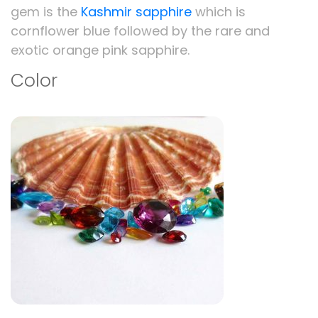
gem is the
Kashmir sapphire
which is
cornflower blue followed by the rare and
exotic orange pink sapphire.
Color