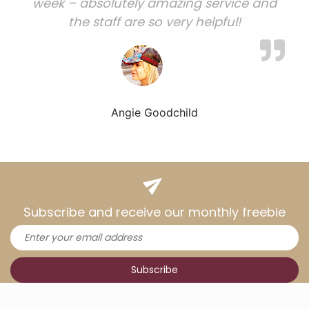
week – absolutely amazing service and
the staff are so very helpful!
Angie Goodchild
Subscribe and receive our monthly freebie