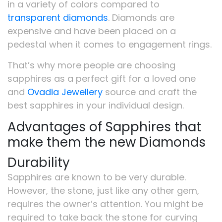
in a variety of colors compared to
transparent diamonds
. Diamonds are
expensive and have been placed on a
pedestal when it comes to engagement rings.
That’s why more people are choosing
sapphires as a perfect gift for a loved one
and
Ovadia Jewellery
source and craft the
best sapphires in your individual design.
Advantages of Sapphires that
make them the new Diamonds
Durability
Sapphires are known to be very durable.
However, the stone, just like any other gem,
requires the owner’s attention. You might be
required to take back the stone for curving