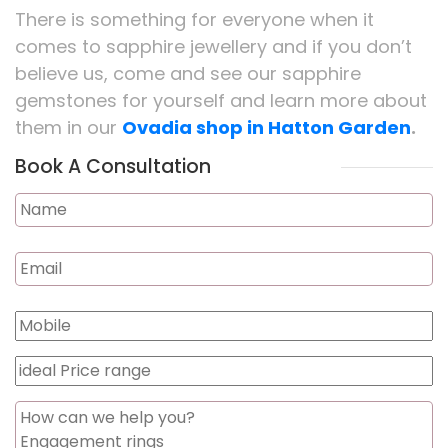
There is something for everyone when it
comes to sapphire jewellery and if you don’t
believe us, come and see our sapphire
gemstones for yourself and learn more about
them in our
Ovadia shop in Hatton Garden
.
Book A Consultation