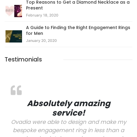
Top Reasons to Get a Diamond Necklace as a
Present
February 18, 2020
A Guide to Finding the Right Engagement Rings
for Men
January 20, 2020
Testimonials
Absolutely amazing
service!
Ovadia were able to design and make my
bespoke engagement ring in less than a