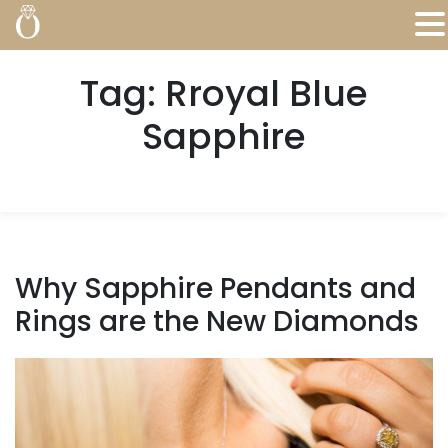
Tag:
Rroyal Blue
Sapphire
Why Sapphire Pendants and
Rings are the New Diamonds