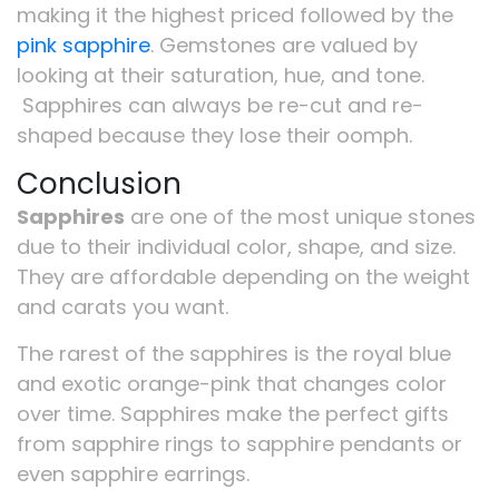
making it the highest priced followed by the
pink sapphire
. Gemstones are valued by
looking at their saturation, hue, and tone.
Sapphires can always be re-cut and re-
shaped because they lose their oomph.
Conclusion
Sapphires
are one of the most unique stones
due to their individual color, shape, and size.
They are affordable depending on the weight
and carats you want.
The rarest of the sapphires is the royal blue
and exotic orange-pink that changes color
over time. Sapphires make the perfect gifts
from sapphire rings to sapphire pendants or
even sapphire earrings.