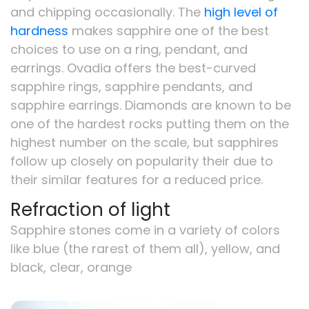
and chipping occasionally. The
high level of
hardness
makes sapphire one of the best
choices to use on a ring, pendant, and
earrings. Ovadia offers the best-curved
sapphire rings, sapphire pendants, and
sapphire earrings. Diamonds are known to be
one of the hardest rocks putting them on the
highest number on the scale, but sapphires
follow up closely on popularity their due to
their similar features for a reduced price.
Refraction of light
Sapphire stones come in a variety of colors
like blue (the rarest of them all), yellow, and
black, clear, orange