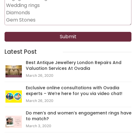
Latest Post
Best Antique Jewellery London Repairs And
Valuation Services At Ovadia
March 26, 2020
Exclusive online consultations with Ovadia
experts – We’re here for you via video chat!
March 26, 2020
Do men’s and women’s engagement rings have
to match?
March 3, 2020