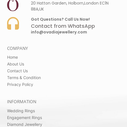
20 Hatton Garden, Holborn,London EC1N
8BA,UK
Got Questions? Call Us Now!
Contact from WhatsApp
info@ovadiajewellery.com
COMPANY
Home
About Us
Contact Us
Terms & Condition
Privacy Policy
INFORMATION
Wedding Rings
Engagement Rings
Diamond Jewellery