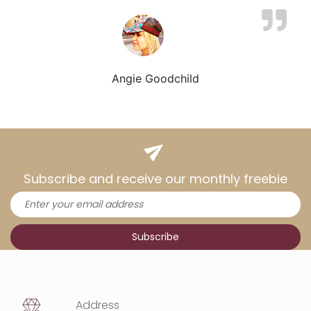
Angie Goodchild
Subscribe and receive our monthly freebie
Address