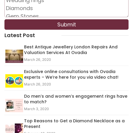
Latest Post
Best Antique Jewellery London Repairs And
Valuation Services At Ovadia
March 26, 2020
Exclusive online consultations with Ovadia
experts – We’re here for you via video chat!
March 26, 2020
Do men’s and women’s engagement rings have
to match?
March 3, 2020
Top Reasons to Get a Diamond Necklace as a
Present