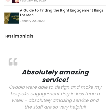
February 18, 2020
A Guide to Finding the Right Engagement Rings
for Men
January 20, 2020
Testimonials
Absolutely amazing
service!
Ovadia were able to design and make my
bespoke engagement ring in less than a
week – absolutely amazing service and
the staff are so very helpful!