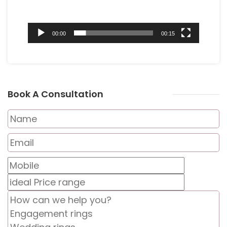
00:00
00:15
Book A Consultation