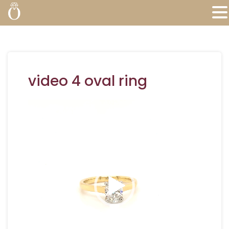
video 4 oval ring
Video
Player