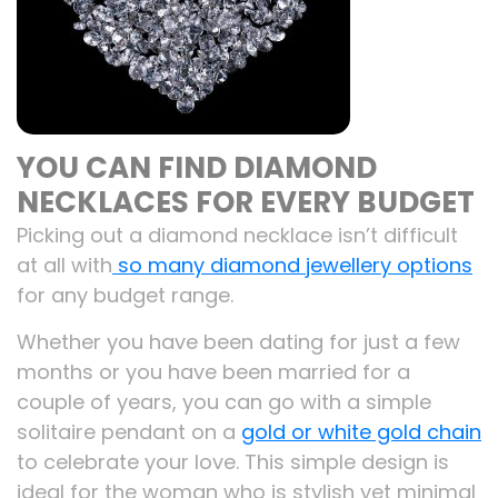
YOU CAN FIND DIAMOND
NECKLACES FOR EVERY BUDGET
Picking out a diamond necklace isn’t difficult
at all with
so many diamond jewellery options
for any budget range.
Whether you have been dating for just a few
months or you have been married for a
couple of years, you can go with a simple
solitaire pendant on a
gold or white gold chain
to celebrate your love. This simple design is
ideal for the woman who is stylish yet minimal