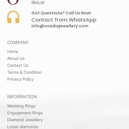
8BA,UK
Got Questions? Call Us Now!
Contact from WhatsApp
info@ovadiajewellery.com
COMPANY
Home
About Us
Contact Us
Terms & Condition
Privacy Policy
INFORMATION
Wedding Rings
Engagement Rings
Diamond Jewellery
Loose diamonds