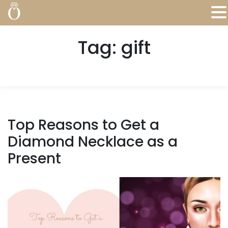
Tag:
gift
Top Reasons to Get a
Diamond Necklace as a
Present