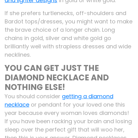
and lighter designs
in gold or white gold.
If she prefers turtlenecks, off-shoulders and
Bardot tops/dresses, you might want to make
the brave choice of a longer chain. Long
chains in gold, silver and white gold go
brilliantly well with strapless dresses and wide
necklines.
YOU CAN GET JUST THE
DIAMOND NECKLACE AND
NOTHING ELSE!
You should consider
getting a diamond
necklace
or pendant for your loved one this
year because every woman loves diamonds!
If you have been racking your brain and losing
sleep over the perfect gift that will woo her,
then this is your answer. Diamond necklaces