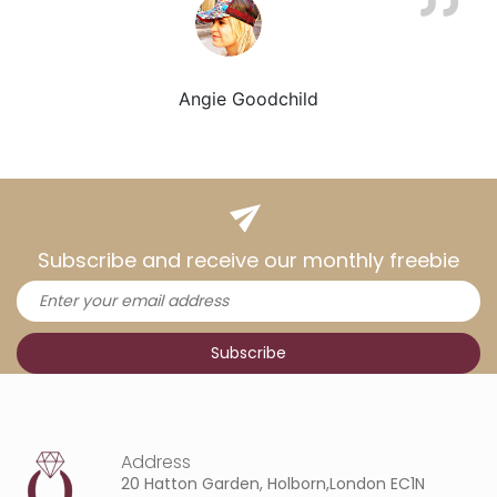
Angie Goodchild
Subscribe and receive our monthly freebie
Address
20 Hatton Garden, Holborn,London EC1N