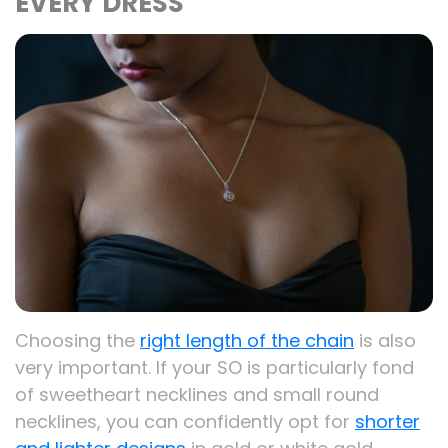
EVERY DRESS
Choosing the
right length of the chain
is also
very important. If your SO is particularly fond
of sweetheart necklines and small round
necklines, you can confidently opt for
shorter