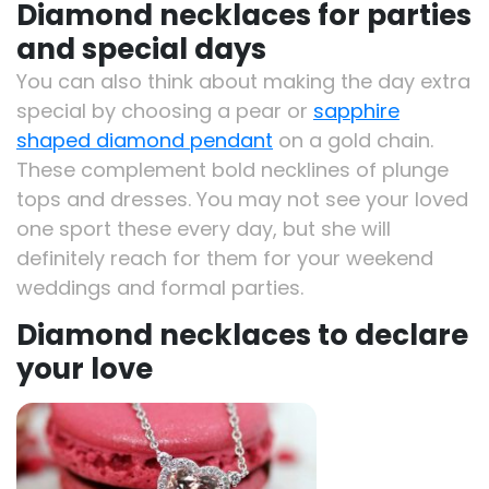
Diamond necklaces for parties
and special days
You can also think about making the day extra
special by choosing a pear or
sapphire
shaped diamond pendant
on a gold chain.
These complement bold necklines of plunge
tops and dresses. You may not see your loved
one sport these every day, but she will
definitely reach for them for your weekend
weddings and formal parties.
Diamond necklaces to declare
your love