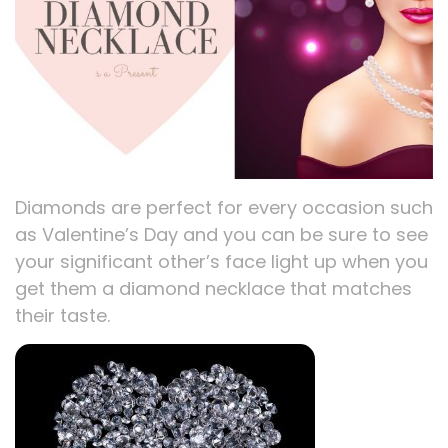
Diamonds are perfect for every occasion such
as Valentine’s Day and you can be sure to see
your significant other’s face light up when you
get them a diamond necklace that matches
their taste.