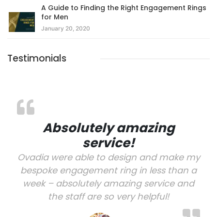
A Guide to Finding the Right Engagement Rings
for Men
January 20, 2020
Testimonials
Absolutely amazing
service!
Ovadia were able to design and make my
bespoke engagement ring in less than a
week – absolutely amazing service and
the staff are so very helpful!