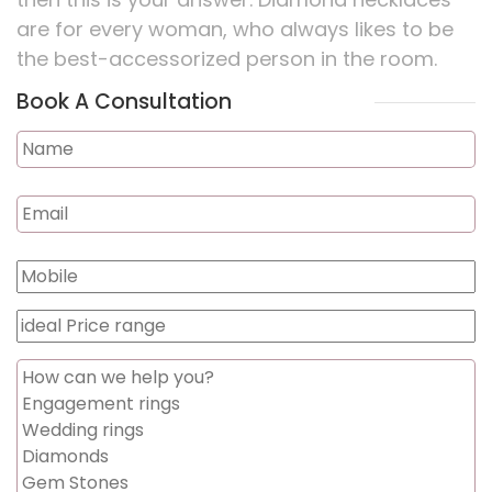
are for every woman, who always likes to be
the best-accessorized person in the room.
Book A Consultation