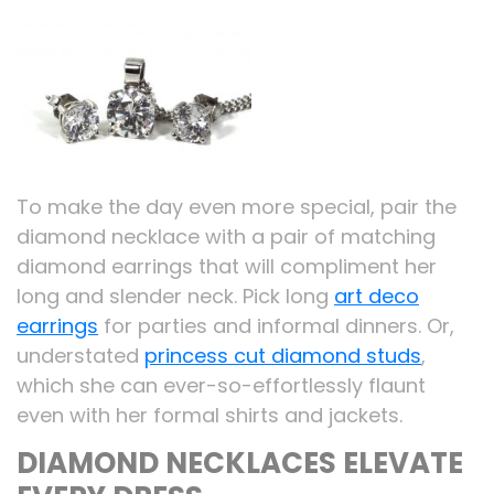
To make the day even more special, pair the
diamond necklace with a pair of matching
diamond earrings that will compliment her
long and slender neck. Pick long
art deco
earrings
for parties and informal dinners. Or,
understated
princess cut diamond studs
,
which she can ever-so-effortlessly flaunt
even with her formal shirts and jackets.
DIAMOND NECKLACES ELEVATE