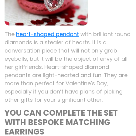
The
heart-shaped pendant
with brilliant round
diamonds is a stealer of hearts. It is a
conversation piece that will not only grab
eyeballs, but it will be the object of envy of all
her girlfriends. Heart-shaped diamond
pendants are light-hearted and fun. They are
more than perfect for Valentine’s Day,
especially if you don’t have plans of picking
other gifts for your significant other.
YOU CAN COMPLETE THE SET
WITH BESPOKE MATCHING
EARRINGS