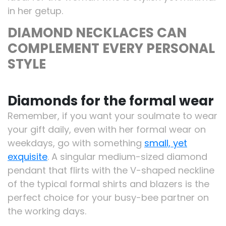
in her getup.
DIAMOND NECKLACES CAN
COMPLEMENT EVERY PERSONAL
STYLE
Diamonds for the formal wear
Remember, if you want your soulmate to wear
your gift daily, even with her formal wear on
weekdays, go with something
small, yet
exquisite
. A singular medium-sized diamond
pendant that flirts with the V-shaped neckline
of the typical formal shirts and blazers is the
perfect choice for your busy-bee partner on
the working days.