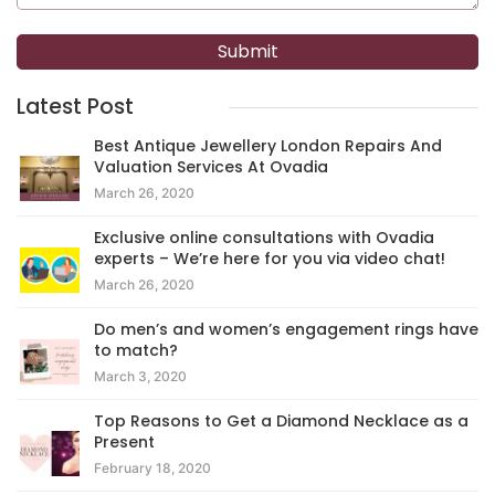
Latest Post
Best Antique Jewellery London Repairs And
Valuation Services At Ovadia
March 26, 2020
Exclusive online consultations with Ovadia
experts – We’re here for you via video chat!
March 26, 2020
Do men’s and women’s engagement rings have
to match?
March 3, 2020
Top Reasons to Get a Diamond Necklace as a
Present
February 18, 2020