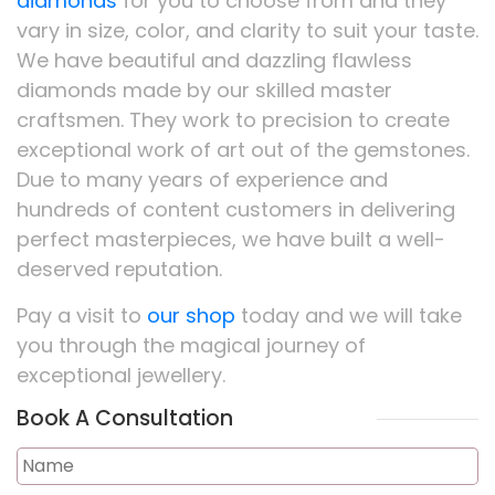
diamonds
for you to choose from and they
vary in size, color, and clarity to suit your taste.
We have beautiful and dazzling flawless
diamonds made by our skilled master
craftsmen. They work to precision to create
exceptional work of art out of the gemstones.
Due to many years of experience and
hundreds of content customers in delivering
perfect masterpieces, we have built a well-
deserved reputation.
Pay a visit to
our shop
today and we will take
you through the magical journey of
exceptional jewellery.
Book A Consultation