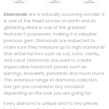
Diamonds
are a naturally occurring wonder. It
is one of the finest stones on earth and its
glistening allure is one of the greatest
features it possesses, making it a valuable
precious gem. Diamonds are inspected to
make sure they measure up to high standards
that entail factors such as cut, color, clarity,
and carat. Diamonds are used to create
impeccable handcraft pieces such as
earrings, bracelets, pendants and much more.
This extensive range of diamond collection
has got you covered in any occasion
depending on the look you are going for.
Every diamond is unique and no two pieces