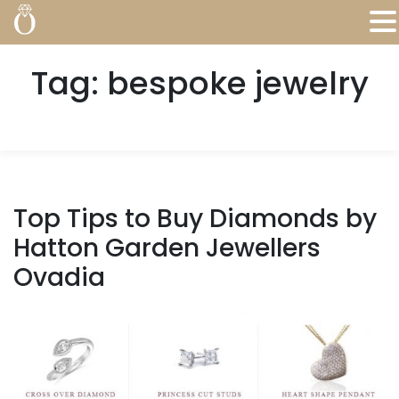
Tag:
bespoke jewelry
Top Tips to Buy Diamonds by
Hatton Garden Jewellers
Ovadia