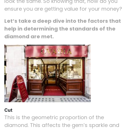
look the same. So knowing that, how do you
ensure you are getting value for your money?
Let’s take a deep dive into the factors that
help in determining the standards of the
diamond are met.
Cut
This is the geometric proportion of the
diamond. This affects the gem’s sparkle and