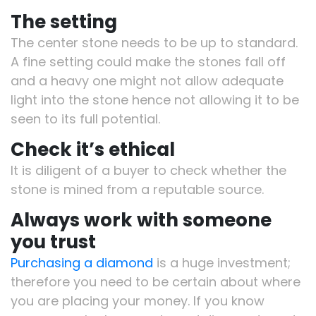
The setting
The center stone needs to be up to standard.
A fine setting could make the stones fall off
and a heavy one might not allow adequate
light into the stone hence not allowing it to be
seen to its full potential.
Check it’s ethical
It is diligent of a buyer to check whether the
stone is mined from a reputable source.
Always work with someone
you trust
Purchasing a diamond
is a huge investment;
therefore you need to be certain about where
you are placing your money. If you know