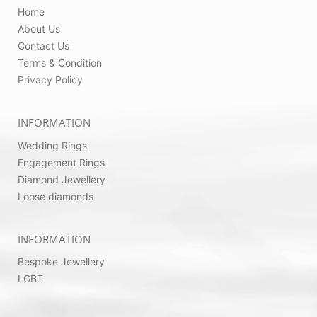
Home
About Us
Contact Us
Terms & Condition
Privacy Policy
INFORMATION
Wedding Rings
Engagement Rings
Diamond Jewellery
Loose diamonds
INFORMATION
Bespoke Jewellery
LGBT