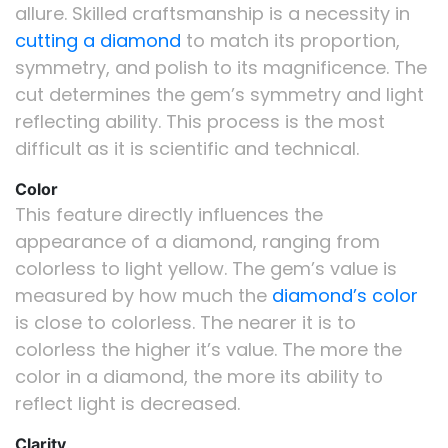
allure. Skilled craftsmanship is a necessity in
cutting a diamond
to match its proportion,
symmetry, and polish to its magnificence. The
cut determines the gem’s symmetry and light
reflecting ability. This process is the most
difficult as it is scientific and technical.
Color
This feature directly influences the
appearance of a diamond, ranging from
colorless to light yellow. The gem’s value is
measured by how much the
diamond’s color
is close to colorless. The nearer it is to
colorless the higher it’s value. The more the
color in a diamond, the more its ability to
reflect light is decreased.
Clarity