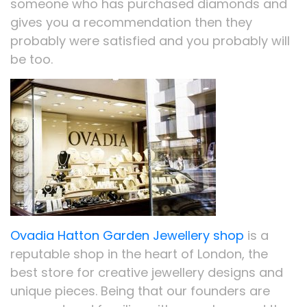
someone who has purchased diamonds and
gives you a recommendation then they
probably were satisfied and you probably will
be too.
Ovadia Hatton Garden Jewellery shop
is a
reputable shop in the heart of London, the
best store for creative jewellery designs and
unique pieces. Being that our founders are