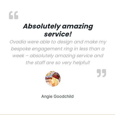
Absolutely amazing
service!
Ovadia were able to design and make my
bespoke engagement ring in less than a
week – absolutely amazing service and
the staff are so very helpful!
Angie Goodchild