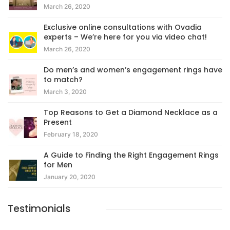
March 26, 2020
Exclusive online consultations with Ovadia
experts – We’re here for you via video chat!
March 26, 2020
Do men’s and women’s engagement rings have
to match?
March 3, 2020
Top Reasons to Get a Diamond Necklace as a
Present
February 18, 2020
A Guide to Finding the Right Engagement Rings
for Men
January 20, 2020
Testimonials