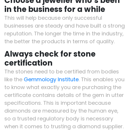
Choose a jeweller who’s been
in the business for a while
This will help because only successful
businesses are steady and have built a strong
reputation. The longer the time in the industry,
the better the products in terms of quality.
Always check for stone
certification
The stones need to be certified from bodies
like the
Gemmology Institute
. This enables you
to know what exactly you are purchasing the
certificate contains details of the gem in utter
specifications. This is important because
diamonds are measured by the human eye,
so a trusted regulatory body is necessary
when it comes to trusting a diamond supplier.