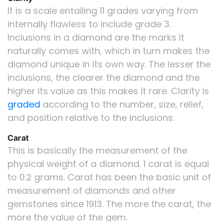
It is a scale entailing 11 grades varying from
internally flawless to include grade 3.
Inclusions in a diamond are the marks it
naturally comes with, which in turn makes the
diamond unique in its own way. The lesser the
inclusions, the clearer the diamond and the
higher its value as this makes it rare. Clarity is
graded
according to the number, size, relief,
and position relative to the inclusions.
Carat
This is basically the measurement of the
physical weight of a diamond. 1 carat is equal
to 0.2 grams. Carat has been the basic unit of
measurement of diamonds and other
gemstones since 1913. The more the carat, the
more the value of the gem.