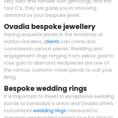
very vast and familiar with gemology and the
four C’s, they will guide you in choosing
diamond as your bespoke jewel.
Ovadia bespoke jewellery
Having exquisite jewels in the workshop at
Hatton Gardens,
clients
can come and
commission various pieces. Wedding and
engagement rings ranging from yellow gold to
rose gold to diamond neckpieces are one of
the various customs made pieces to suit your
liking.
Bespoke wedding rings
It is important to invest in exceptional wedding
bands to symbolize a union and Ovadia offers
customized
wedding rings
measured to
precision representing perfect love for time to