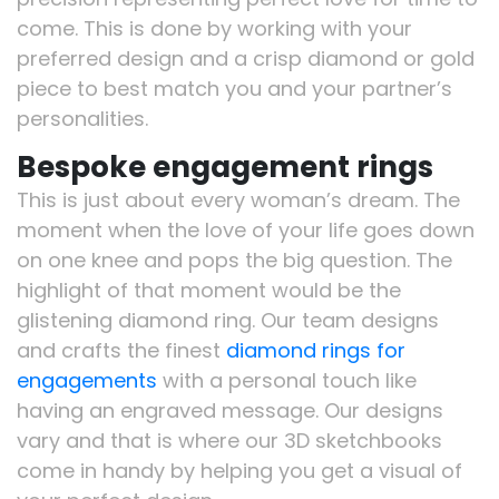
come. This is done by working with your
preferred design and a crisp diamond or gold
piece to best match you and your partner’s
personalities.
Bespoke engagement rings
This is just about every woman’s dream. The
moment when the love of your life goes down
on one knee and pops the big question. The
highlight of that moment would be the
glistening diamond ring. Our team designs
and crafts the finest
diamond rings for
engagements
with a personal touch like
having an engraved message. Our designs
vary and that is where our 3D sketchbooks
come in handy by helping you get a visual of