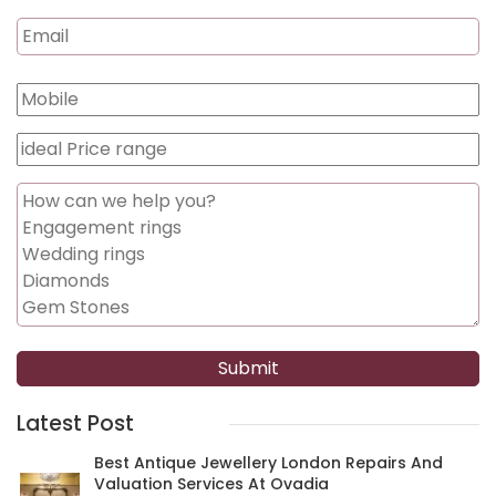
Latest Post
Best Antique Jewellery London Repairs And
Valuation Services At Ovadia