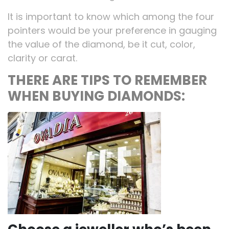
It is important to know which among the four
pointers would be your preference in gauging
the value of the diamond, be it cut, color,
clarity or carat.
THERE ARE TIPS TO REMEMBER
WHEN BUYING DIAMONDS: