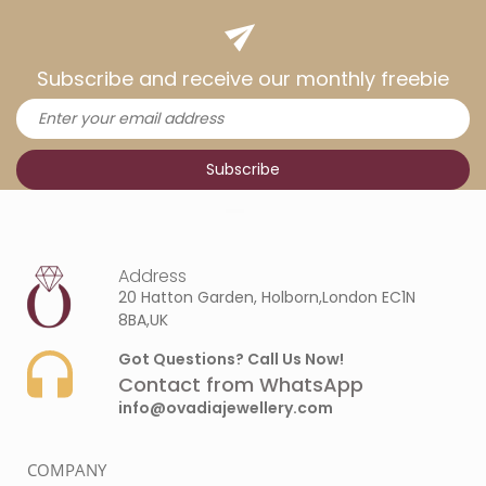
Subscribe and receive our monthly freebie
Address
20 Hatton Garden, Holborn,London EC1N
8BA,UK
Got Questions? Call Us Now!
Contact from WhatsApp
info@ovadiajewellery.com
COMPANY