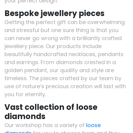
your perfect design.
Bespoke jewellery pieces
Getting the perfect gift can be overwhelming
and stressful but one sure thing is that you
can never go wrong with a brilliantly crafted
jewellery piece. Our products include
beautifully handcrafted necklaces, pendants
and earrings. From diamonds crested in a
golden pendant, our quality and style are
timeless. The pieces crafted by our team by
use of nature’s precious creation will last with
you for eternity.
Vast collection of loose
diamonds
Our workshop has a variety of
loose