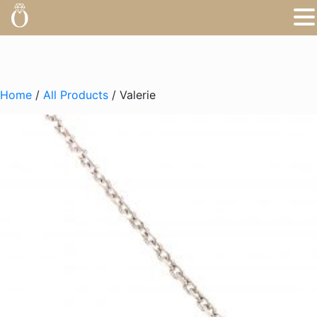
Home
/
All Products
/ Valerie