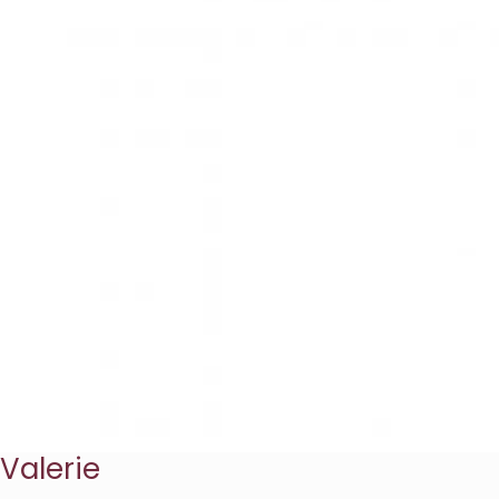
Valerie