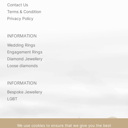
Contact Us
Terms & Condition
Privacy Policy
INFORMATION
Wedding Rings
Engagement Rings
Diamond Jewellery
Loose diamonds
INFORMATION
Bespoke Jewellery
LGBT
We use cookies to ensure that we give you the best