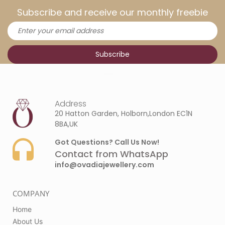
Subscribe and receive our monthly freebie
Address
20 Hatton Garden, Holborn,London EC1N
8BA,UK
Got Questions? Call Us Now!
Contact from WhatsApp
info@ovadiajewellery.com
COMPANY
Home
About Us