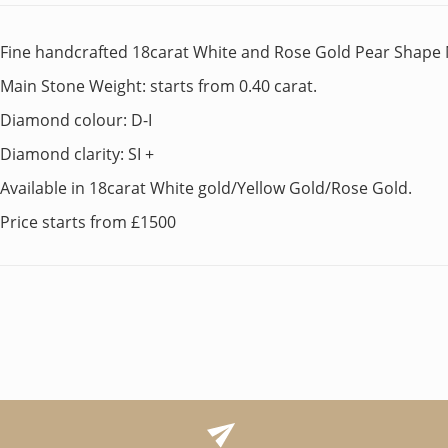
Fine handcrafted 18carat White and Rose Gold Pear Shape 
Main Stone Weight: starts from 0.40 carat.
Diamond colour: D-I
Diamond clarity: SI +
Available in 18carat White gold/Yellow Gold/Rose Gold.
Price starts from £1500