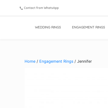
Contact from WhatsApp
WEDDING RINGS
ENGAGEMENT RINGS
Home
/
Engagement Rings
/ Jennifer