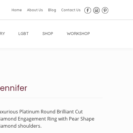
Home
About Us
Blog
Contact Us
RY
LGBT
SHOP
WORKSHOP
ennifer
uxurious Platinum Round Brilliant Cut
iamond Engagement Ring with Pear Shape
iamond shoulders.