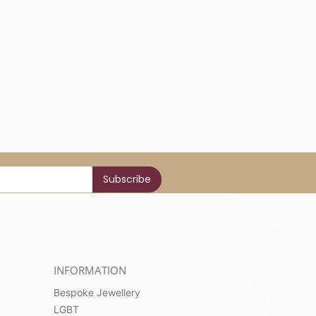
INFORMATION
Bespoke Jewellery
LGBT