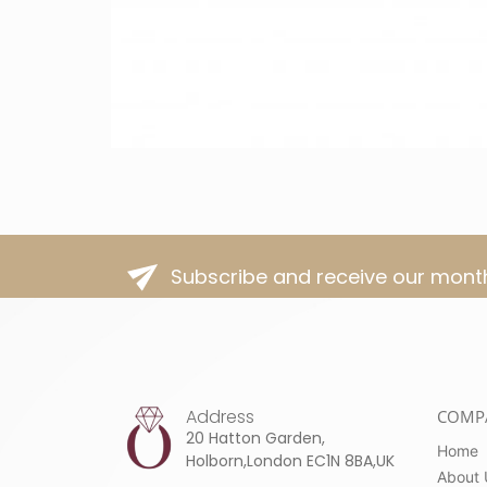
Subscribe and receive our month
Address
COMP
20 Hatton Garden,
Home
Holborn,London EC1N 8BA,UK
About 