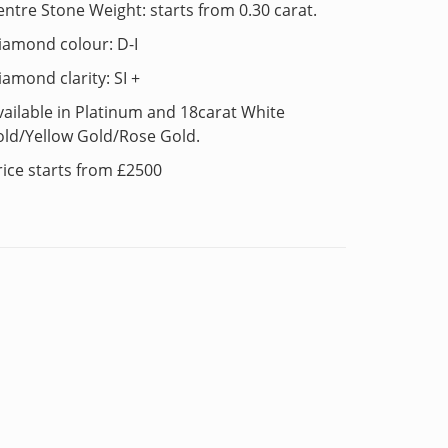
entre Stone Weight: starts from 0.30 carat.
iamond colour: D-I
iamond clarity: SI +
vailable in Platinum and 18carat White
old/Yellow Gold/Rose Gold.
rice starts from £2500