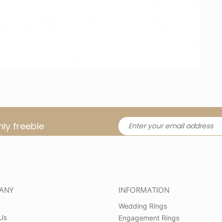
ly freebie
ANY
INFORMATION
Wedding Rings
Us
Engagement Rings