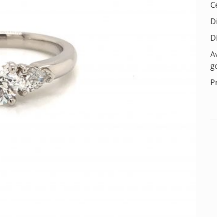
C
D
D
A
g
P