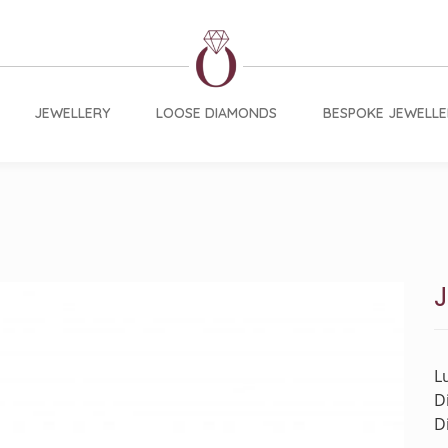
JEWELLERY
LOOSE DIAMONDS
BESPOKE JEWELLE
J
L
D
D