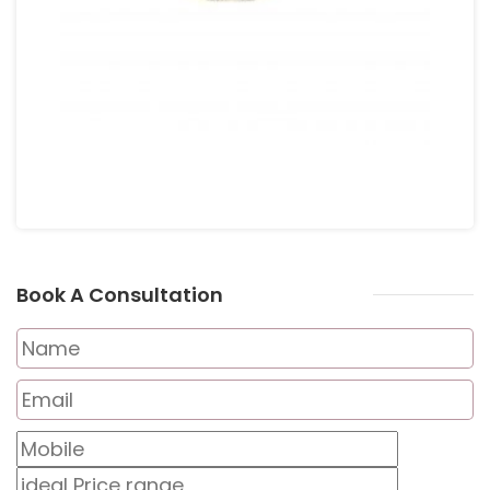
Book A Consultation