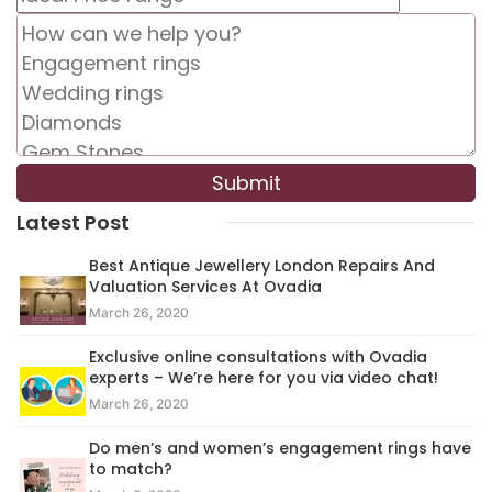
Latest Post
Best Antique Jewellery London Repairs And
Valuation Services At Ovadia
March 26, 2020
Exclusive online consultations with Ovadia
experts – We’re here for you via video chat!
March 26, 2020
Do men’s and women’s engagement rings have
to match?