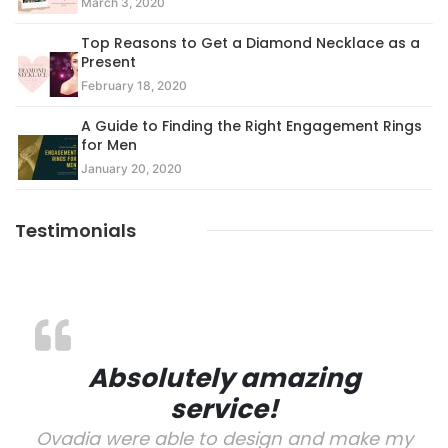
March 3, 2020
Top Reasons to Get a Diamond Necklace as a
Present
February 18, 2020
A Guide to Finding the Right Engagement Rings
for Men
January 20, 2020
Testimonials
Absolutely amazing
service!
Ovadia were able to design and make my