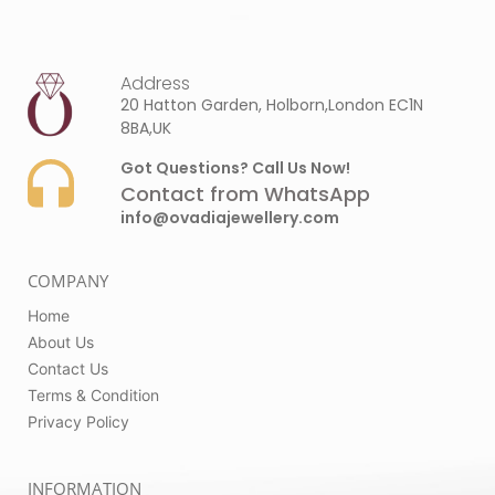
Address
20 Hatton Garden, Holborn,London EC1N
8BA,UK
Got Questions? Call Us Now!
Contact from WhatsApp
info@ovadiajewellery.com
COMPANY
Home
About Us
Contact Us
Terms & Condition
Privacy Policy
INFORMATION