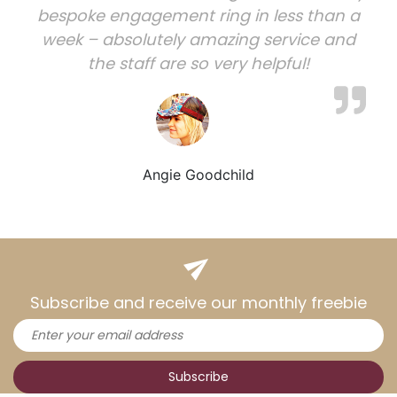
bespoke engagement ring in less than a
week – absolutely amazing service and
the staff are so very helpful!
Angie Goodchild
Subscribe and receive our monthly freebie