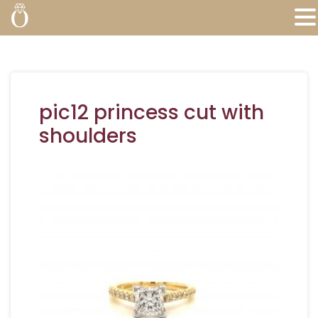
pic12 princess cut with
shoulders