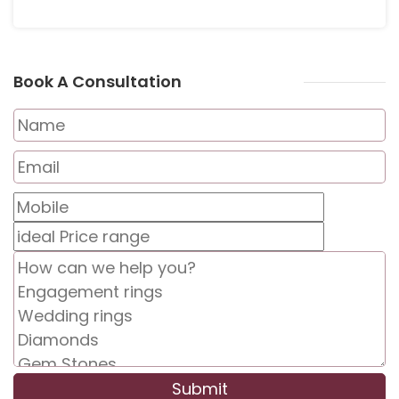
Book A Consultation