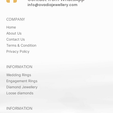
info@ovadiajewellery.com
COMPANY
Home
About Us
Contact Us
Terms & Condition
Privacy Policy
INFORMATION
Wedding Rings
Engagement Rings
Diamond Jewellery
Loose diamonds
INFORMATION