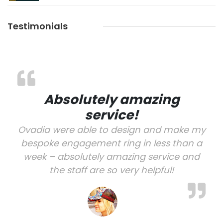
Testimonials
Absolutely amazing
service!
Ovadia were able to design and make my
bespoke engagement ring in less than a
week – absolutely amazing service and
the staff are so very helpful!