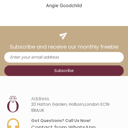
Angie Goodchild
Subscribe and receive our monthly freebie
Address
20 Hatton Garden, Holborn,London EC1N
8BA,UK
Got Questions? Call Us Now!
Contact from WhatsApp