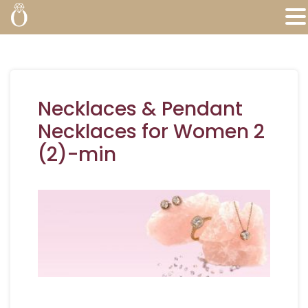
Necklaces & Pendant
Necklaces for Women 2
(2)-min