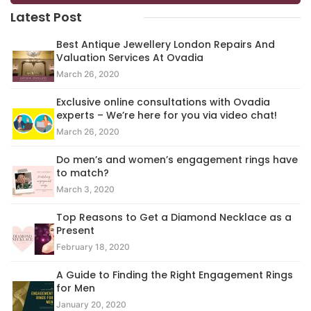
Latest Post
Best Antique Jewellery London Repairs And
Valuation Services At Ovadia
March 26, 2020
Exclusive online consultations with Ovadia
experts – We’re here for you via video chat!
March 26, 2020
Do men’s and women’s engagement rings have
to match?
March 3, 2020
Top Reasons to Get a Diamond Necklace as a
Present
February 18, 2020
A Guide to Finding the Right Engagement Rings
for Men
January 20, 2020