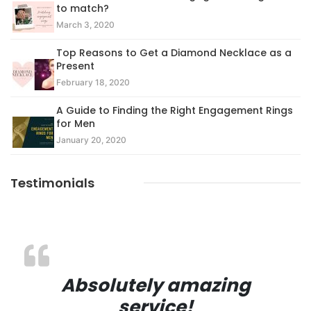
to match?
March 3, 2020
Top Reasons to Get a Diamond Necklace as a
Present
February 18, 2020
A Guide to Finding the Right Engagement Rings
for Men
January 20, 2020
Testimonials
Absolutely amazing
service!