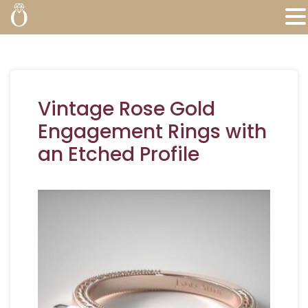
Vintage Rose Gold
Engagement Rings with
an Etched Profile