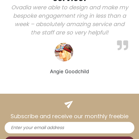
Ovadia were able to design and make my
bespoke engagement ring in less than a
week – absolutely amazing service and
the staff are so very helpful!
Angie Goodchild
Subscribe and receive our monthly freebie