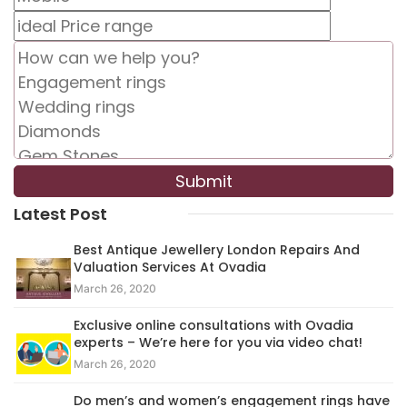
Latest Post
Best Antique Jewellery London Repairs And
Valuation Services At Ovadia
March 26, 2020
Exclusive online consultations with Ovadia
experts – We’re here for you via video chat!
March 26, 2020
Do men’s and women’s engagement rings have