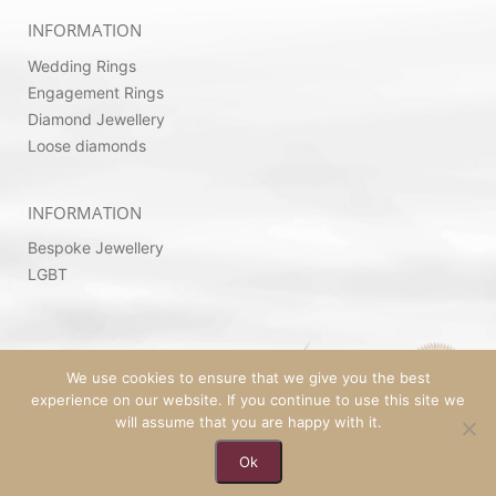
INFORMATION
Wedding Rings
Engagement Rings
Diamond Jewellery
Loose diamonds
INFORMATION
Bespoke Jewellery
LGBT
We use cookies to ensure that we give you the best
experience on our website. If you continue to use this site we
will assume that you are happy with it.
Ok
© 2026 Copyright by Ovadia Jewellery | Powered
By
SeekaHost™