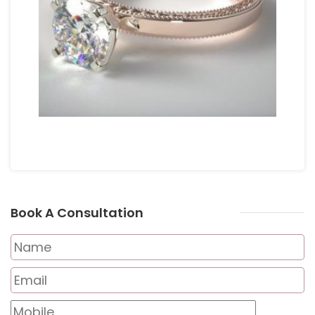
Book A Consultation