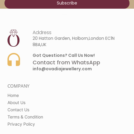
Address
20 Hatton Garden, Holborn,London EC1N
8BA,UK
Got Questions? Call Us Now!
Contact from WhatsApp
info@ovadiajewellery.com
COMPANY
Home
About Us
Contact Us
Terms & Condition
Privacy Policy