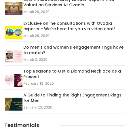
Valuation Services At Ovadia
March 26, 2020
Exclusive online consultations with Ovadia
experts – We’re here for you via video chat!
March 26, 2020
Do men’s and women’s engagement rings have
to match?
March 3, 2020
Top Reasons to Get a Diamond Necklace as a
Present
February 18, 2020
A Guide to Finding the Right Engagement Rings
for Men
January 20, 2020
Testimonials