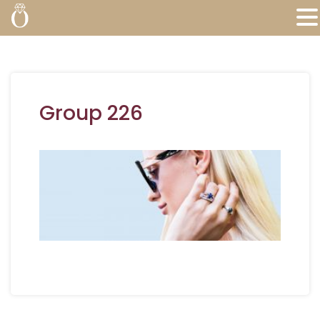
Group 226