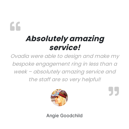
Absolutely amazing
service!
Ovadia were able to design and make my
bespoke engagement ring in less than a
week – absolutely amazing service and
the staff are so very helpful!
Angie Goodchild