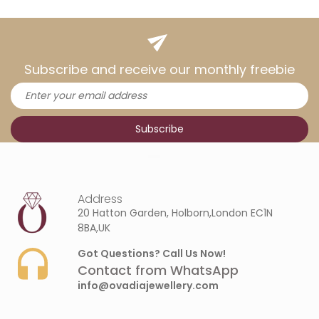
Subscribe and receive our monthly freebie
Address
20 Hatton Garden, Holborn,London EC1N
8BA,UK
Got Questions? Call Us Now!
Contact from WhatsApp
info@ovadiajewellery.com