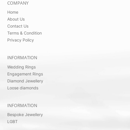
COMPANY
Home
About Us
Contact Us
Terms & Condition
Privacy Policy
INFORMATION
Wedding Rings
Engagement Rings
Diamond Jewellery
Loose diamonds
INFORMATION
Bespoke Jewellery
LGBT