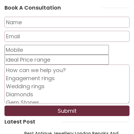
Book A Consultation
Latest Post
Best Antique Jewellery London Repairs And