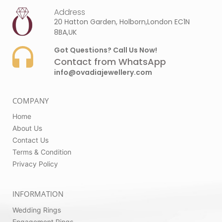
Address
20 Hatton Garden, Holborn,London EC1N
8BA,UK
Got Questions? Call Us Now!
Contact from WhatsApp
info@ovadiajewellery.com
COMPANY
Home
About Us
Contact Us
Terms & Condition
Privacy Policy
INFORMATION
Wedding Rings
Engagement Rings