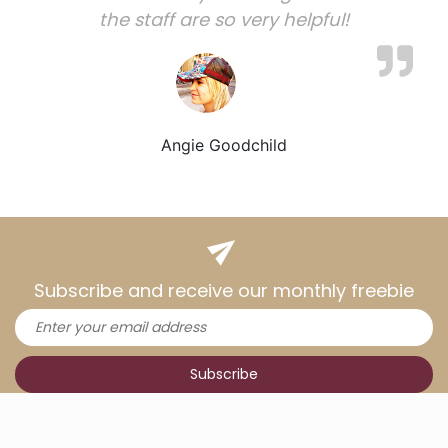
the staff are so very helpful!
Angie Goodchild
Subscribe and receive our monthly freebie