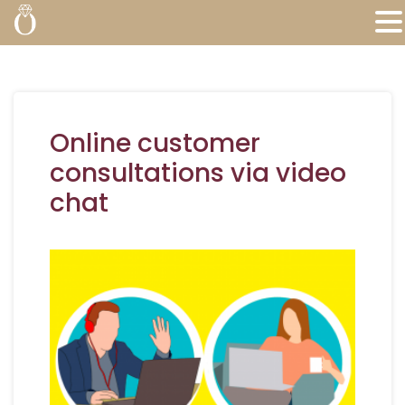
Online customer
consultations via video
chat