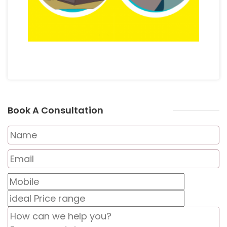
Book A Consultation