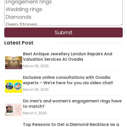
Latest Post
Best Antique Jewellery London Repairs And
Valuation Services At Ovadia
March 26, 2020
Exclusive online consultations with Ovadia
experts – We’re here for you via video chat!
March 26, 2020
Do men’s and women’s engagement rings have
to match?
March 3, 2020
Top Reasons to Get a Diamond Necklace as a