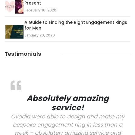
Present
February 18, 2020
A Guide to Finding the Right Engagement Rings
for Men
January 20, 2020
Testimonials
Absolutely amazing
service!
Ovadia were able to design and make my
bespoke engagement ring in less than a
week – absolutely amazing service and