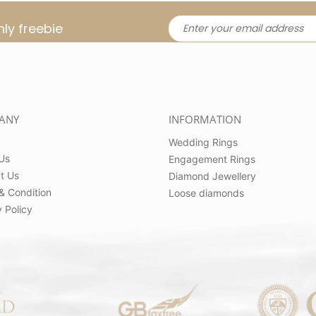
ly freebie
ANY
INFORMATION
Wedding Rings
Us
Engagement Rings
t Us
Diamond Jewellery
& Condition
Loose diamonds
 Policy