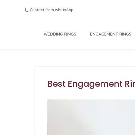
Contact from WhatsApp
WEDDING RINGS
ENGAGEMENT RINGS
Best Engagement Ri