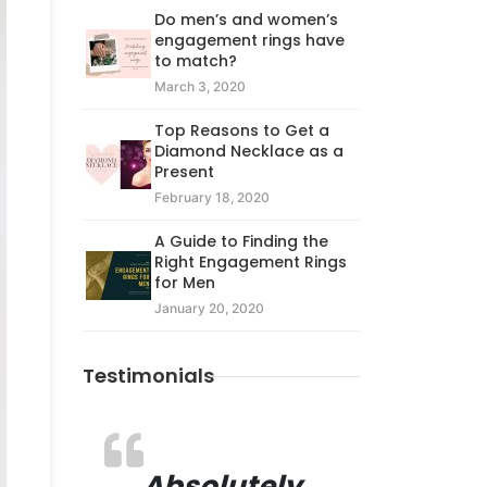
Do men’s and women’s
engagement rings have
to match?
March 3, 2020
Top Reasons to Get a
Diamond Necklace as a
Present
February 18, 2020
A Guide to Finding the
Right Engagement Rings
for Men
January 20, 2020
Testimonials
Absolutely