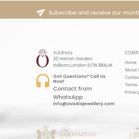
Subscribe and receive our month
Address
COMP
20 Hatton Garden,
Home
Holborn,London EC1N 8BA,UK
About 
Got Questions? Call Us
Contac
Now!
Terms 
Contact from
Privacy
WhatsApp
info@ovadiajewellery.com