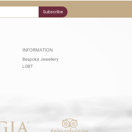
INFORMATION
Bespoke Jewellery
LGBT