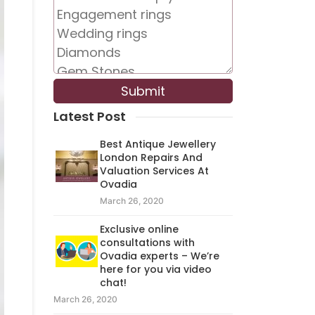
Latest Post
Best Antique Jewellery
London Repairs And
Valuation Services At
Ovadia
March 26, 2020
Exclusive online
consultations with
Ovadia experts – We’re
here for you via video
chat!
March 26, 2020