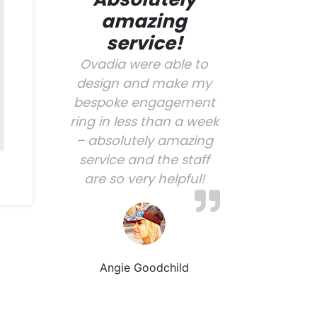
amazing
service!
Ovadia were able to
design and make my
bespoke engagement
ring in less than a week
– absolutely amazing
service and the staff
are so very helpful!
Angie Goodchild