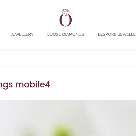
JEWELLERY
LOOSE DIAMONDS
BESPOKE JEWELLE
ngs mobile4