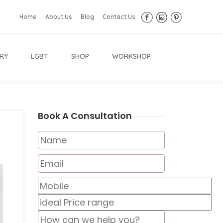
Home
About Us
Blog
Contact Us
RY
LGBT
SHOP
WORKSHOP
Book A Consultation