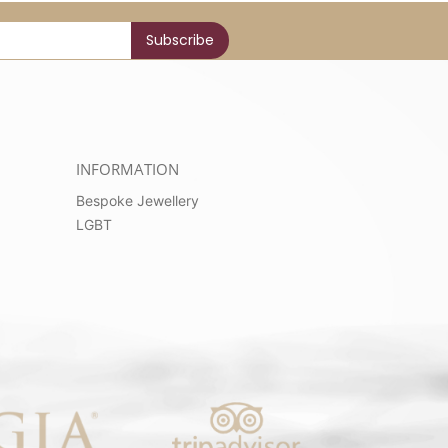
INFORMATION
Bespoke Jewellery
LGBT