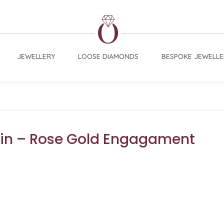
JEWELLERY
LOOSE DIAMONDS
BESPOKE JEWELLE
vin – Rose Gold Engagament