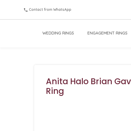
Contact from WhatsApp
WEDDING RINGS
ENGAGEMENT RINGS
Anita Halo Brian Ga
Ring