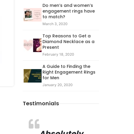
Do men’s and women’s
engagement rings have
to match?
March 3, 2020
Top Reasons to Get a
Diamond Necklace as a
Present
February 18, 2020
A Guide to Finding the
Right Engagement Rings
for Men
January 20, 2020
Testimonials
Absolutely