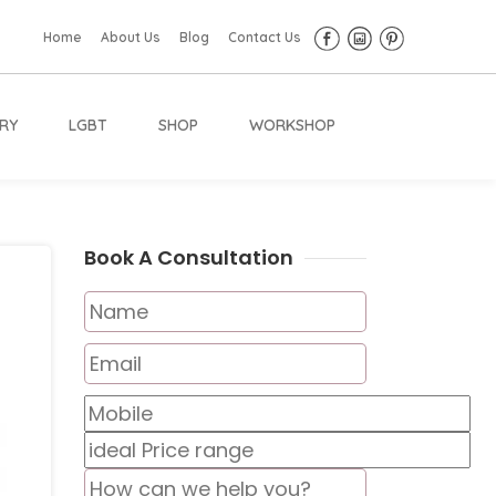
Home
About Us
Blog
Contact Us
RY
LGBT
SHOP
WORKSHOP
Book A Consultation