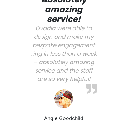
amazing
service!
Ovadia were able to
design and make my
bespoke engagement
ring in less than a week
– absolutely amazing
service and the staff
are so very helpful!
Angie Goodchild