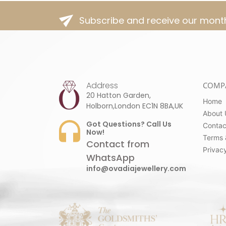
Subscribe and receive our month
Address
COMP
20 Hatton Garden,
Home
Holborn,London EC1N 8BA,UK
About 
Got Questions? Call Us
Contac
Now!
Terms 
Contact from
Privacy
WhatsApp
info@ovadiajewellery.com