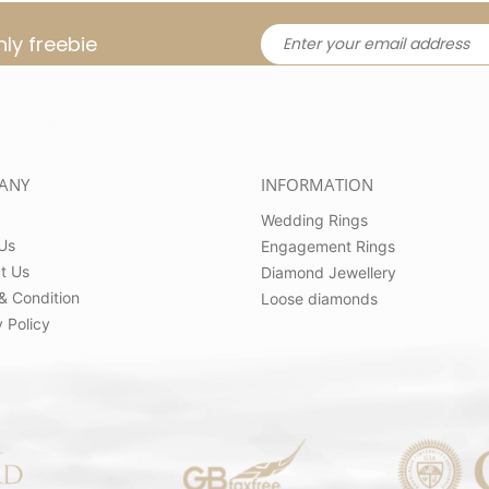
ly freebie
ANY
INFORMATION
Wedding Rings
Us
Engagement Rings
t Us
Diamond Jewellery
& Condition
Loose diamonds
 Policy