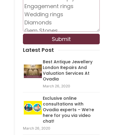
Latest Post
Best Antique Jewellery
London Repairs And
Valuation Services At
Ovadia
March 26, 2020
Exclusive online
consultations with
Ovadia experts – We’re
here for you via video
chat!
March 26, 2020