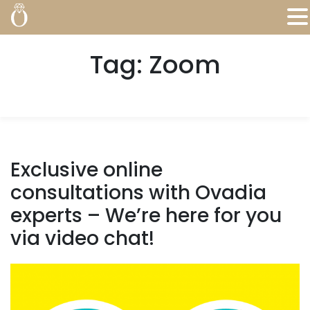
Tag:
Zoom
Exclusive online
consultations with Ovadia
experts – We’re here for you
via video chat!