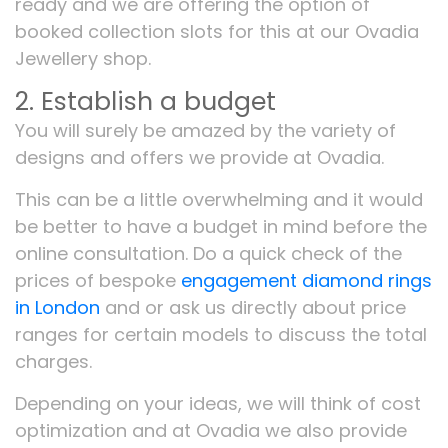
ready and we are offering the option of
booked collection slots for this at our Ovadia
Jewellery shop.
2. Establish a budget
You will surely be amazed by the variety of
designs and offers we provide at Ovadia.
This can be a little overwhelming and it would
be better to have a budget in mind before the
online consultation. Do a quick check of the
prices of bespoke
engagement diamond rings
in London
and or ask us directly about price
ranges for certain models to discuss the total
charges.
Depending on your ideas, we will think of cost
optimization and at Ovadia we also provide