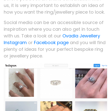
us, it is very important to establish an idea of
how you want the ring/jewellery piece to look.
Social media can be an accessible source of
inspiration where you can also get in touch
with us. Take a look at our
Ovadia Jewellery
Instagram
or
Facebook page
and you will find
plenty of ideas for your perfect bespoke ring
or jewellery piece.