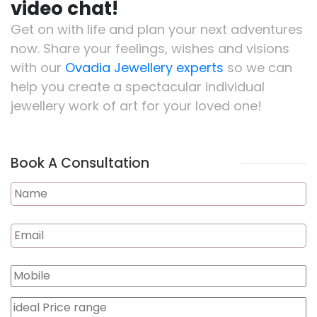
video chat!
Get on with life and plan your next adventures
now. Share your feelings, wishes and visions
with our
Ovadia Jewellery experts
so we can
help you create a spectacular individual
jewellery work of art for your loved one!
Book A Consultation