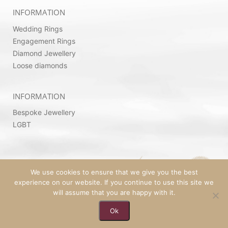
INFORMATION
Wedding Rings
Engagement Rings
Diamond Jewellery
Loose diamonds
INFORMATION
Bespoke Jewellery
LGBT
We use cookies to ensure that we give you the best
experience on our website. If you continue to use this site we
will assume that you are happy with it.
© 2026 Copyright by Ovadia Jewellery | Powered
Ok
By
SeekaHost™