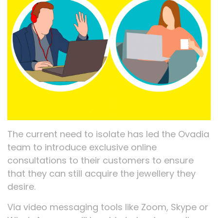
The current need to isolate has led the Ovadia
team to introduce exclusive online
consultations to their customers to ensure
that they can still acquire the jewellery they
desire.
Via video messaging tools like Zoom, Skype or