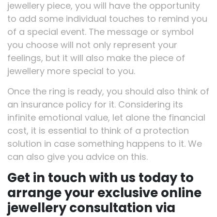
jewellery piece, you will have the opportunity
to add some individual touches to remind you
of a special event. The message or symbol
you choose will not only represent your
feelings, but it will also make the piece of
jewellery more special to you.
Once the ring is ready, you should also think of
an insurance policy for it. Considering its
infinite emotional value, let alone the financial
cost, it is essential to think of a protection
solution in case something happens to it. We
can also give you advice on this.
Get in touch with us today to
arrange your exclusive online
jewellery consultation via