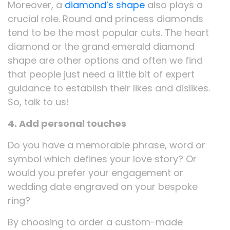
Moreover, a
diamond’s shape
also plays a
crucial role. Round and princess diamonds
tend to be the most popular cuts. The heart
diamond or the grand emerald diamond
shape are other options and often we find
that people just need a little bit of expert
guidance to establish their likes and dislikes.
So, talk to us!
4. Add personal touches
Do you have a memorable phrase, word or
symbol which defines your love story? Or
would you prefer your engagement or
wedding date engraved on your bespoke
ring?
By choosing to order a custom-made