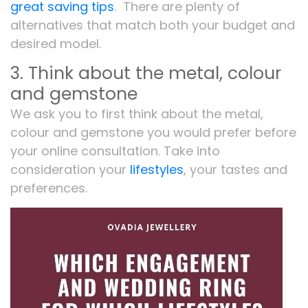
great saving tips
. There are plenty of
alternatives that match both your budget and
desired model.
3. Think about the metal, colour
and gemstone
We ask you to first think about the metal,
colour and gemstone you would prefer before
your online consultation. Take into
consideration your
lifestyles
, your tastes and
preferences.