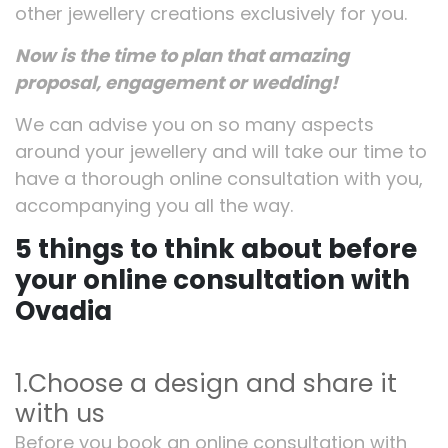
other jewellery creations exclusively for you.
Now is the time to plan that amazing
proposal, engagement or wedding!
We can advise you on so many aspects
around your jewellery and will take our time to
have a thorough online consultation with you,
accompanying you all the way.
5 things to think about before
your online consultation with
Ovadia
1.Choose a design and share it
with us
Before you book an online consultation with