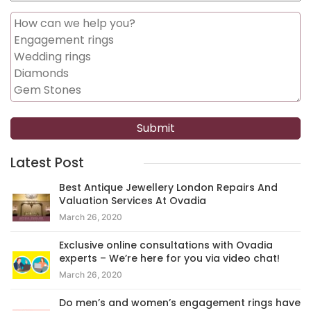
Latest Post
Best Antique Jewellery London Repairs And
Valuation Services At Ovadia
March 26, 2020
Exclusive online consultations with Ovadia
experts – We’re here for you via video chat!
March 26, 2020
Do men’s and women’s engagement rings have