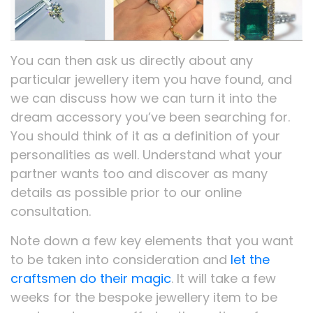
You can then ask us directly about any
particular jewellery item you have found, and
we can discuss how we can turn it into the
dream accessory you’ve been searching for.
You should think of it as a definition of your
personalities as well. Understand what your
partner wants too and discover as many
details as possible prior to our online
consultation.
Note down a few key elements that you want
to be taken into consideration and
let the
craftsmen do their magic
. It will take a few
weeks for the bespoke jewellery item to be