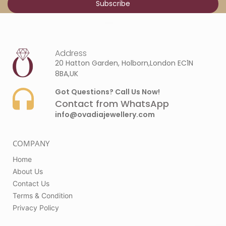
Address
20 Hatton Garden, Holborn,London EC1N
8BA,UK
Got Questions? Call Us Now!
Contact from WhatsApp
info@ovadiajewellery.com
COMPANY
Home
About Us
Contact Us
Terms & Condition
Privacy Policy