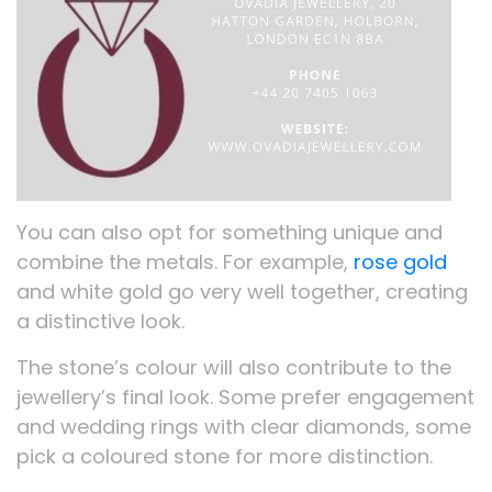
You can also opt for something unique and
combine the metals. For example,
rose gold
and white gold go very well together, creating
a distinctive look.
The stone’s colour will also contribute to the
jewellery’s final look. Some prefer engagement
and wedding rings with clear diamonds, some
pick a coloured stone for more distinction.