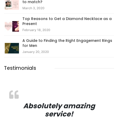
to match?
March 3, 2020
Top Reasons to Get a Diamond Necklace as a
Present
February 18, 2020
A Guide to Finding the Right Engagement Rings
for Men
January 20, 2020
Testimonials
Absolutely amazing
service!