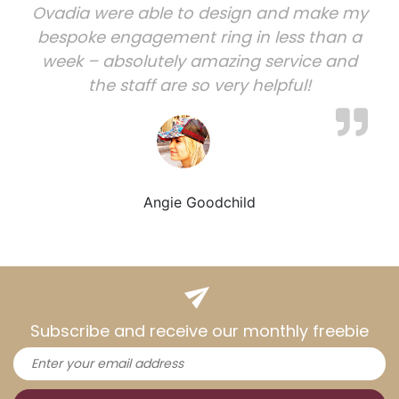
Ovadia were able to design and make my
bespoke engagement ring in less than a
week – absolutely amazing service and
the staff are so very helpful!
Angie Goodchild
Subscribe and receive our monthly freebie