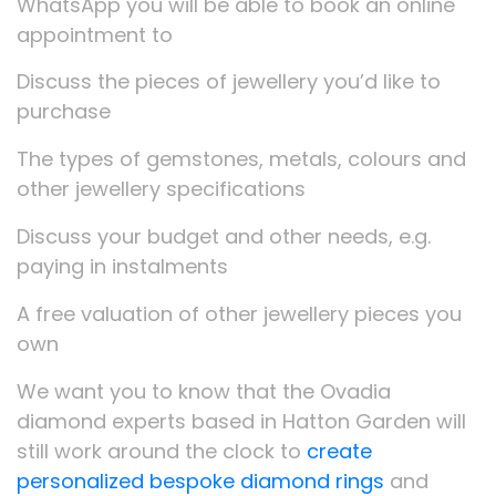
WhatsApp you will be able to book an online
appointment to
Discuss the pieces of jewellery you’d like to
purchase
The types of gemstones, metals, colours and
other jewellery specifications
Discuss your budget and other needs, e.g.
paying in instalments
A free valuation of other jewellery pieces you
own
We want you to know that the Ovadia
diamond experts based in Hatton Garden will
still work around the clock to
create
personalized bespoke diamond rings
and