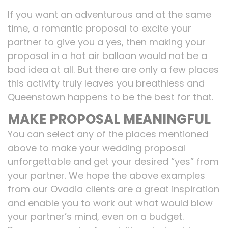
If you want an adventurous and at the same
time, a romantic proposal to excite your
partner to give you a yes, then making your
proposal in a hot air balloon would not be a
bad idea at all. But there are only a few places
this activity truly leaves you breathless and
Queenstown happens to be the best for that.
MAKE PROPOSAL MEANINGFUL
You can select any of the places mentioned
above to make your wedding proposal
unforgettable and get your desired “yes” from
your partner. We hope the above examples
from our Ovadia clients are a great inspiration
and enable you to work out what would blow
your partner’s mind, even on a budget.