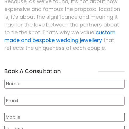
Because, as we’ve found, it’s not about how
expensive and famous the proposal location
is, it’s about the significance and meaning it
has for the love between the partners about
to tie the knot. That’s why we value
custom
made and bespoke wedding jewellery
that
reflects the uniqueness of each couple.
Book A Consultation