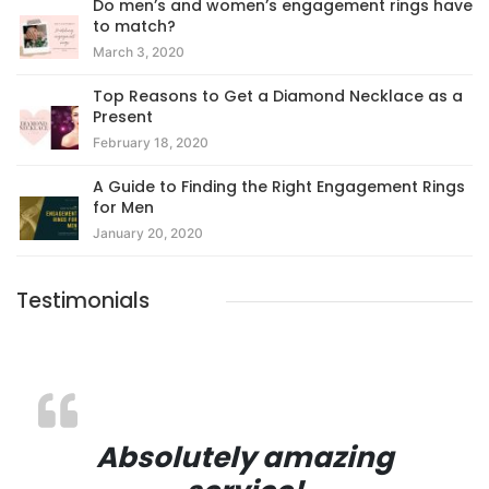
Do men’s and women’s engagement rings have
to match?
March 3, 2020
Top Reasons to Get a Diamond Necklace as a
Present
February 18, 2020
A Guide to Finding the Right Engagement Rings
for Men
January 20, 2020
Testimonials
Absolutely amazing