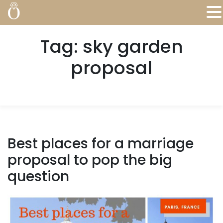
Tag:
sky garden
proposal
Best places for a marriage
proposal to pop the big
question