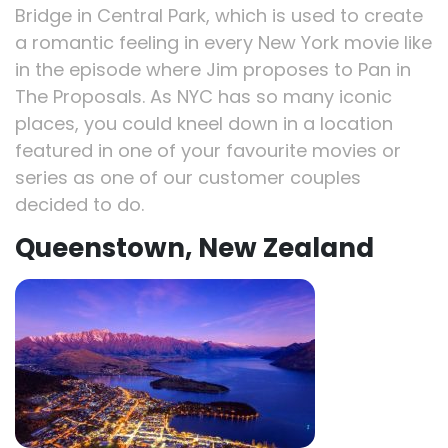
Bridge in Central Park, which is used to create
a romantic feeling in every New York movie like
in the episode where Jim proposes to Pan in
The Proposals. As NYC has so many iconic
places, you could kneel down in a location
featured in one of your favourite movies or
series as one of our customer couples
decided to do.
Queenstown, New Zealand