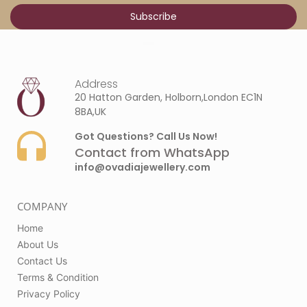
Address
20 Hatton Garden, Holborn,London EC1N
8BA,UK
Got Questions? Call Us Now!
Contact from WhatsApp
info@ovadiajewellery.com
COMPANY
Home
About Us
Contact Us
Terms & Condition
Privacy Policy