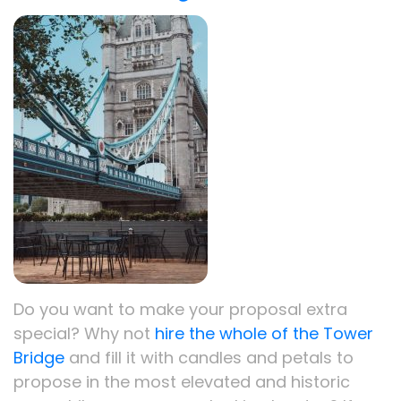
Do you want to make your proposal extra
special? Why not
hire the whole of the Tower
Bridge
and fill it with candles and petals to
propose in the most elevated and historic