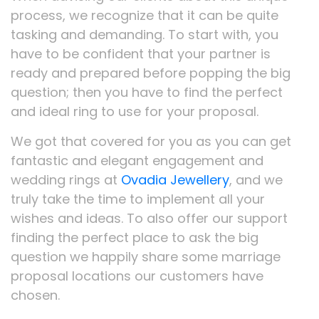
process, we recognize that it can be quite
tasking and demanding. To start with, you
have to be confident that your partner is
ready and prepared before popping the big
question; then you have to find the perfect
and ideal ring to use for your proposal.
We got that covered for you as you can get
fantastic and elegant engagement and
wedding rings at
Ovadia Jewellery
, and we
truly take the time to implement all your
wishes and ideas. To also offer our support
finding the perfect place to ask the big
question we happily share some marriage
proposal locations our customers have
chosen.