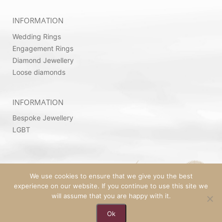
INFORMATION
Wedding Rings
Engagement Rings
Diamond Jewellery
Loose diamonds
INFORMATION
Bespoke Jewellery
LGBT
We use cookies to ensure that we give you the best
experience on our website. If you continue to use this site we
will assume that you are happy with it.
© 2026 Copyright by Ovadia Jewellery | Powered
Ok