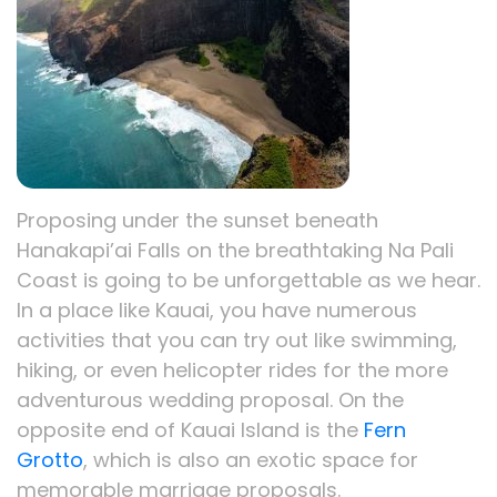
Proposing under the sunset beneath
Hanakapi’ai Falls on the breathtaking Na Pali
Coast is going to be unforgettable as we hear.
In a place like Kauai, you have numerous
activities that you can try out like swimming,
hiking, or even helicopter rides for the more
adventurous wedding proposal. On the
opposite end of Kauai Island is the
Fern
Grotto
, which is also an exotic space for
memorable marriage proposals.