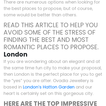
There are numerous options when looking for
the best places to propose, but of course,
some would be better than others.
READ THIS ARTICLE TO HELP YOU
AVOID SOME OF THE STRESS OF
FINDING THE BEST AND MOST
ROMANTIC PLACES TO PROPOSE.
London
If you are wondering about an elegant and at
the same time fun city to make your proposal,
then London is the perfect place for you to get
the “yes” you are after. Ovadia Jewellery is
based in
London’s Hatton Garden
and our
heart is certainly set on this gorgeous city.
HERE ARE THE TOP IMPRESSIVE