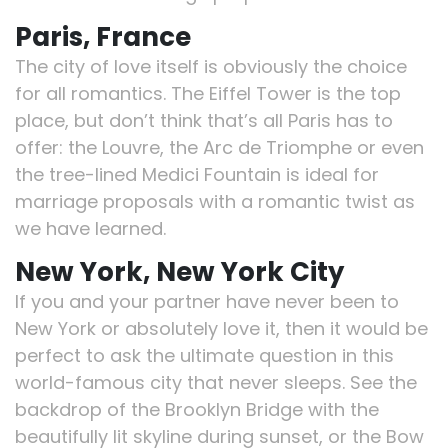
Paris, France
The city of love itself is obviously the choice
for all romantics. The Eiffel Tower is the top
place, but don’t think that’s all Paris has to
offer: the Louvre, the Arc de Triomphe or even
the tree-lined Medici Fountain is ideal for
marriage proposals with a romantic twist as
we have learned.
New York, New York City
If you and your partner have never been to
New York or absolutely love it, then it would be
perfect to ask the ultimate question in this
world-famous city that never sleeps. See the
backdrop of the Brooklyn Bridge with the
beautifully lit skyline during sunset, or the Bow