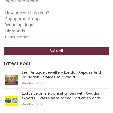
Latest Post
Best Antique Jewellery London Repairs And
Valuation Services At Ovadia
March 26, 2020
Exclusive online consultations with Ovadia
experts – We’re here for you via video chat!
March 26, 2020