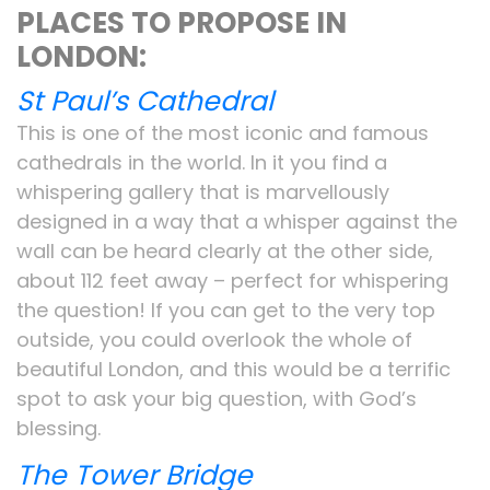
PLACES TO PROPOSE IN
LONDON:
St Paul’s Cathedral
This is one of the most iconic and famous
cathedrals in the world. In it you find a
whispering gallery that is marvellously
designed in a way that a whisper against the
wall can be heard clearly at the other side,
about 112 feet away – perfect for whispering
the question! If you can get to the very top
outside, you could overlook the whole of
beautiful London, and this would be a terrific
spot to ask your big question, with God’s
blessing.
The Tower Bridge