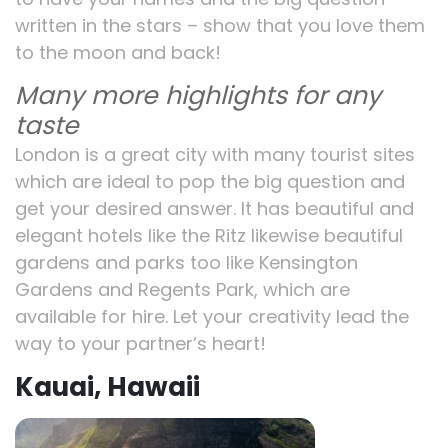
written in the stars – show that you love them
to the moon and back!
Many more highlights for any
taste
London is a great city with many tourist sites
which are ideal to pop the big question and
get your desired answer. It has beautiful and
elegant hotels like the Ritz likewise beautiful
gardens and parks too like Kensington
Gardens and Regents Park, which are
available for hire. Let your creativity lead the
way to your partner’s heart!
Kauai, Hawaii