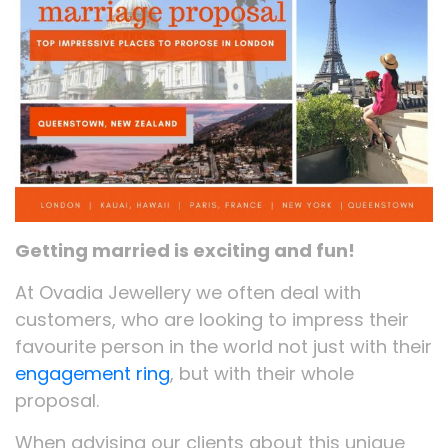
Getting married is exciting and fun!
At Ovadia Jewellery we often deal with
customers, who are looking to impress their
favourite person in the world not just with their
engagement ring
, but with their whole
proposal.
When advising our clients about this unique