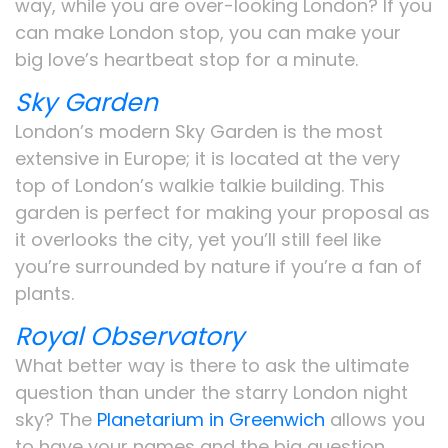
way, while you are over-looking London? If you
can make London stop, you can make your
big love’s heartbeat stop for a minute.
Sky Garden
London’s modern Sky Garden is the most
extensive in Europe; it is located at the very
top of London’s walkie talkie building. This
garden is perfect for making your proposal as
it overlooks the city, yet you’ll still feel like
you’re surrounded by nature if you’re a fan of
plants.
Royal Observatory
What better way is there to ask the ultimate
question than under the starry London night
sky? The
Planetarium in Greenwich
allows you
to have your names and the big question