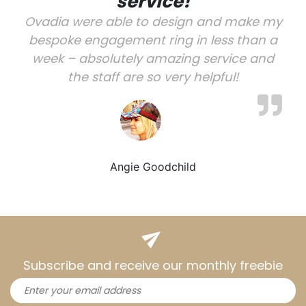
service!
Ovadia were able to design and make my
bespoke engagement ring in less than a
week – absolutely amazing service and
the staff are so very helpful!
Angie Goodchild
Subscribe and receive our monthly freebie