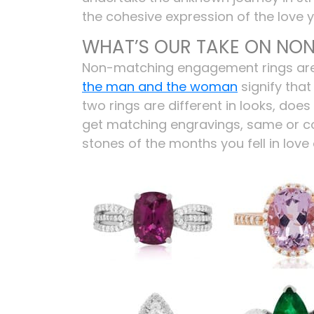
the cohesive expression of the love 
WHAT’S OUR TAKE ON NO
Non-matching engagement rings are n
the man and the woman
signify that
two rings are different in looks, do
get matching engravings, same or
stones of the months you fell in lov