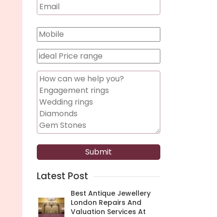
Latest Post
Best Antique Jewellery
London Repairs And
Valuation Services At