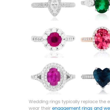
Wedding rings typically replace th
wear their
engagement rings and wed