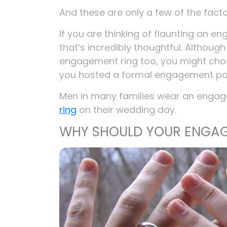
And these are only a few of the fact
If you are thinking of flaunting an e
that’s incredibly thoughtful. Althoug
engagement ring too, you might choo
you hosted a formal engagement par
Men in many families wear an engage
ring
on their wedding day.
WHY SHOULD YOUR ENGAG