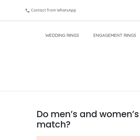
Contact from WhatsApp
WEDDING RINGS
ENGAGEMENT RINGS
Do men’s and women’s
match?