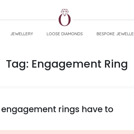
JEWELLERY
LOOSE DIAMONDS
BESPOKE JEWELLE
Tag:
Engagement Ring
 engagement rings have to