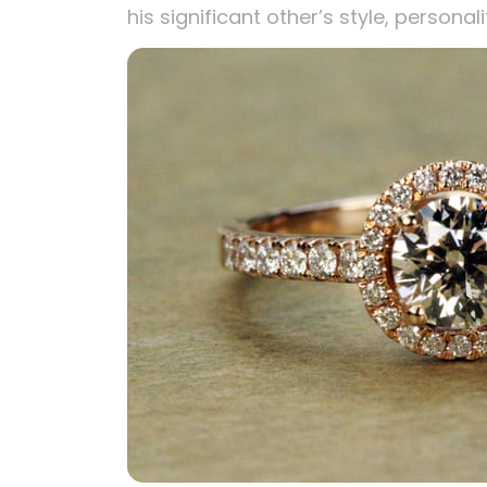
his significant other’s style, personali