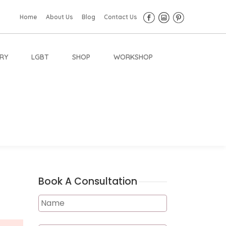
Home
About Us
Blog
Contact Us
RY
LGBT
SHOP
WORKSHOP
Book A Consultation