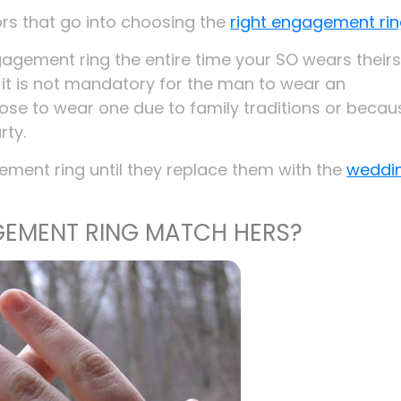
ors that go into choosing the
right engagement ri
ngagement ring the entire time your SO wears theirs
h it is not mandatory for the man to wear an
se to wear one due to family traditions or becau
ty.
ment ring until they replace them with the
weddi
EMENT RING MATCH HERS?