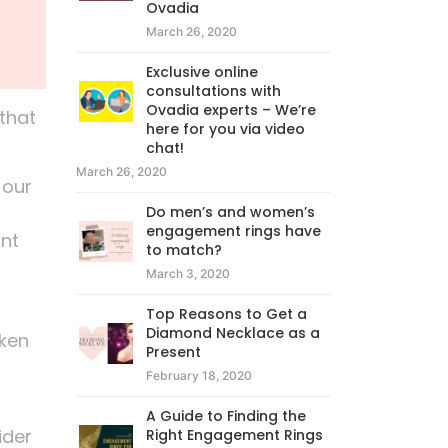
Ovadia
March 26, 2020
Exclusive online
consultations with
Ovadia experts – We’re
that
here for you via video
chat!
March 26, 2020
 our
Do men’s and women’s
engagement rings have
ant
to match?
March 3, 2020
Top Reasons to Get a
Diamond Necklace as a
oken
Present
February 18, 2020
A Guide to Finding the
ider
Right Engagement Rings