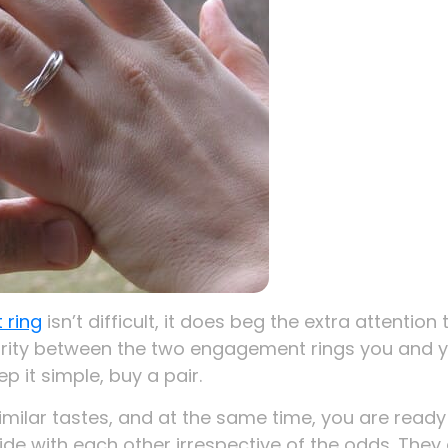
 ring
isn’t difficult, it does beg the extra attention 
arity between the two engagement rings you and 
p it simple, buy a pair.
milar tastes, and at the same time, you are ready
ide with each other irrespective of the odds. They