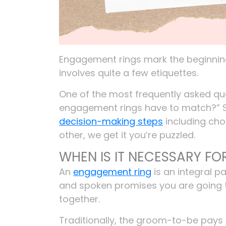
Engagement rings mark the beginning 
involves quite a few etiquettes.
One of the most frequently asked qu
engagement rings have to match?” Si
decision-making steps
including cho
other, we get it you’re puzzled.
WHEN IS IT NECESSARY F
An
engagement ring
is an integral p
and spoken promises you are going 
together.
Traditionally, the groom-to-be pays