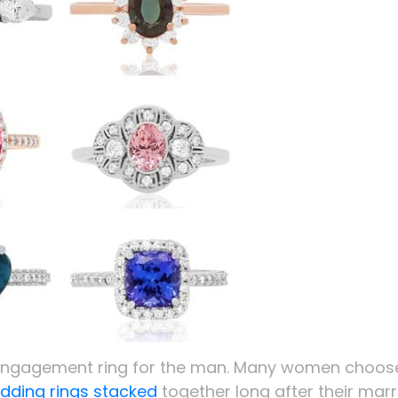
e engagement ring for the man. Many women choos
ding rings stacked
together long after their mar