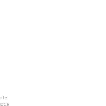
e to
riage