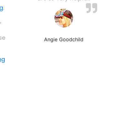
ng
.
,
se
Angie Goodchild
ng