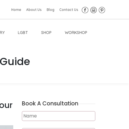
Home
About Us
Blog
Contact Us
RY
LGBT
SHOP
WORKSHOP
 Guide
Your
Book A Consultation