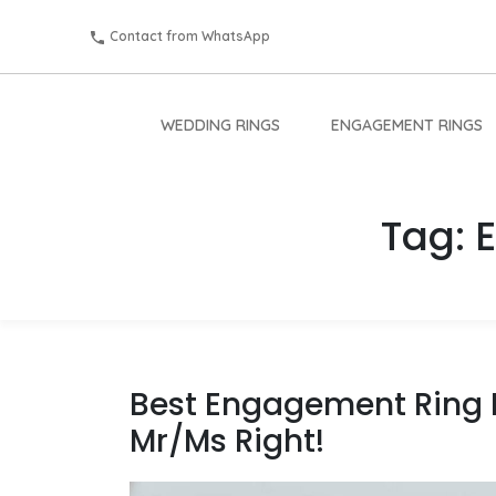
Contact from WhatsApp
WEDDING RINGS
ENGAGEMENT RINGS
Tag:
Best Engagement Ring B
Mr/Ms Right!