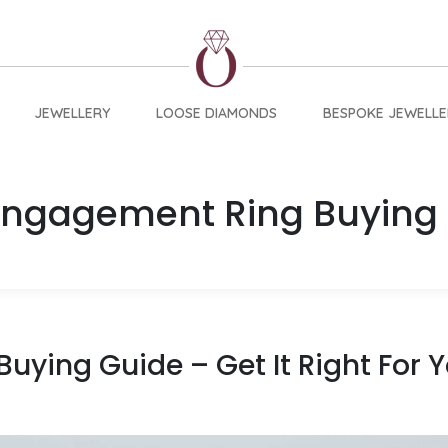
JEWELLERY
LOOSE DIAMONDS
BESPOKE JEWELLE
Engagement Ring Buying
uying Guide – Get It Right For 