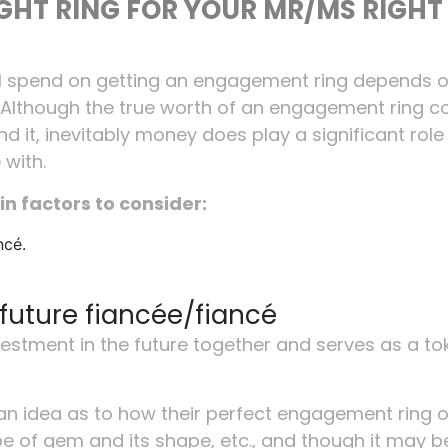
IGHT RING FOR YOUR MR/MS RIGHT
ll spend on getting an engagement ring depends 
 Although the true worth of an engagement ring 
 it, inevitably money does play a significant role 
 with.
in factors to consider:
ncé.
future fiancée/fiancé
stment in the future together and serves as a to
n idea as to how their perfect engagement ring 
ype of gem and its shape, etc., and though it may b