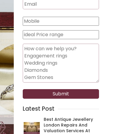
Latest Post
Best Antique Jewellery
London Repairs And
Valuation Services At