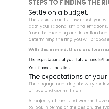
STEPS TO FINDING THE R
Settle on a budget.
The decision as to how much you wi
both your rationalism and emotions.
from the meaning and intention behind
determining the ring you will propose
With this in mind, there are two ma
The expectations of your future fiancée/fia
Your financial position.
The expectations of your 
The engagement ring shows your inve
of love and commitment.
A majority of men and women have a
to look in terms of the design, the t