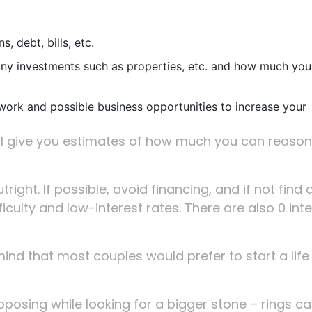
, debt, bills, etc.
ny investments such as properties, etc. and how much you
work and possible business opportunities to increase your
ill give you estimates of how much you can reaso
right. If possible, avoid financing, and if not find 
iculty and low-interest rates. There are also 0 int
ind that most couples would prefer to start a life
oposing while looking for a bigger stone – rings c