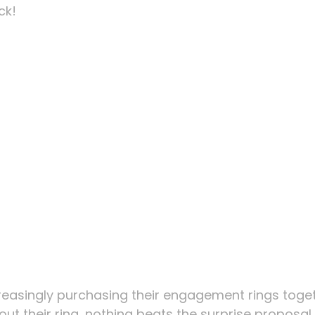
ck!
reasingly purchasing their engagement rings toget
k out their ring, nothing beats the surprise proposal.