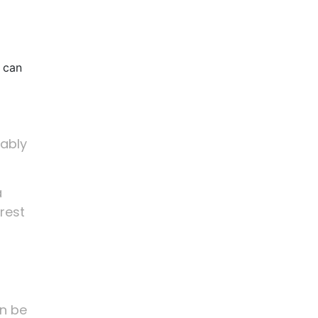
 can
nably
a
erest
an be