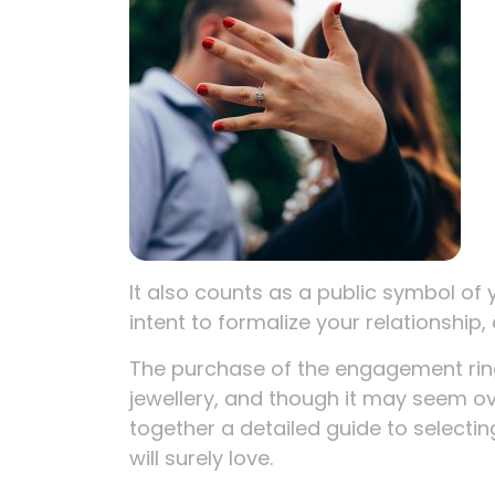
It also counts as a public symbol of 
intent to formalize your relationship, 
The purchase of the engagement ring 
jewellery, and though it may seem o
together a detailed guide to selecti
will surely love.