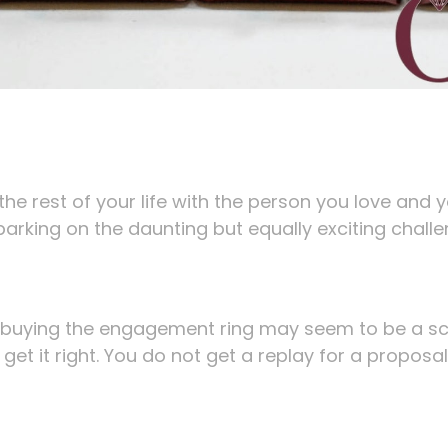
he rest of your life with the person you love and 
barking on the daunting but equally exciting chall
 buying the engagement ring may seem to be a s
 get it right. You do not get a replay for a proposal