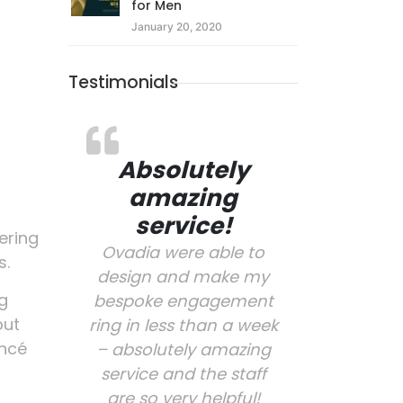
for Men
January 20, 2020
Testimonials
Absolutely
amazing
service!
ering
Ovadia were able to
s.
design and make my
ng
bespoke engagement
put
ring in less than a week
ancé
– absolutely amazing
service and the staff
are so very helpful!