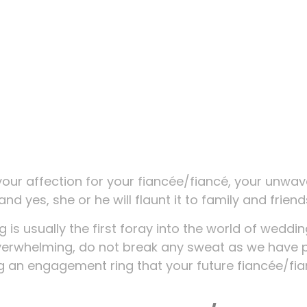
your affection for your fiancée/fiancé, your unwav
and yes, she or he will flaunt it to family and friend
is usually the first foray into the world of weddi
verwhelming, do not break any sweat as we have 
ng an engagement ring that your future fiancée/fi