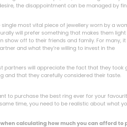
ey desire, the disappointment can be managed by fi
 single most vital piece of jewellery worn by a w
urally will prefer something that makes them light
n show off to their friends and family. For many, it
rtner and what they’re willing to invest in the
t partners will appreciate the fact that they took 
ng and that they carefully considered their taste.
 want to purchase the best ring ever for your favouri
e same time, you need to be realistic about what y
g when calculating how much you can afford to 