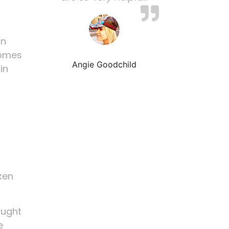
on
comes
Angie Goodchild
in
ken
ought
e