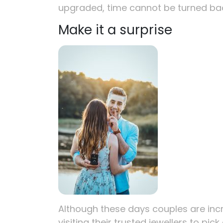
upgraded, time cannot be turned ba
Make it a surprise
Although these days couples are inc
visiting their trusted jewellers to pic