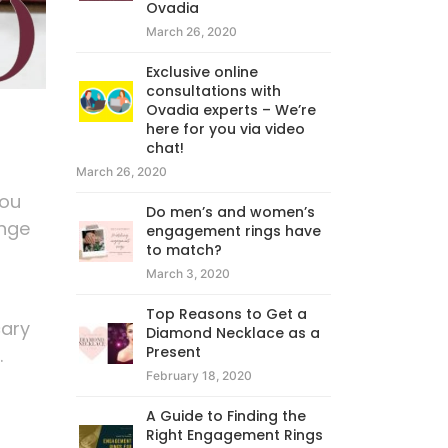
Ovadia
March 26, 2020
Exclusive online
consultations with
Ovadia experts – We’re
here for you via video
chat!
March 26, 2020
you
Do men’s and women’s
enge
engagement rings have
to match?
March 3, 2020
Top Reasons to Get a
cary
Diamond Necklace as a
Present
.
February 18, 2020
A Guide to Finding the
Right Engagement Rings