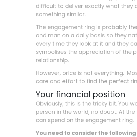
difficult to deliver exactly what th
something similar.
The engagement ring is probably the
and man on a daily basis so they nat
every time they look at it and they ca
symbolises the appreciation of the pa
relationship.
However, price is not everything. Mos
care and effort to find the perfect ri
Your financial position
Obviously, this is the tricky bit. You
person in the world, no doubt. At th
can spend on the engagement ring.
You need to consider the followin