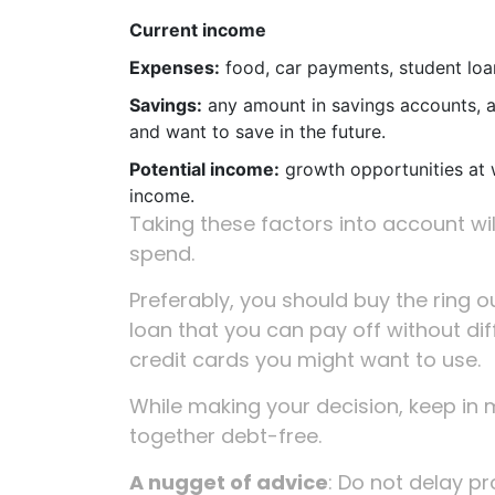
Current income
Expenses:
food, car payments, student loans
Savings:
any amount in savings accounts, a
and want to save in the future.
Potential income:
growth opportunities at 
income.
Taking these factors into account w
spend.
Preferably, you should buy the ring out
loan that you can pay off without diff
credit cards you might want to use.
While making your decision, keep in m
together debt-free.
A nugget of advice
: Do not delay pr