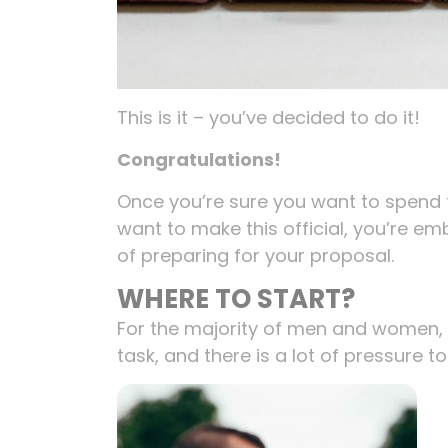
This is it – you’ve decided to do it!
Congratulations!
Once you’re sure you want to spend t
want to make this official, you’re em
of preparing for your proposal.
WHERE TO START?
For the majority of men and women,
task, and there is a lot of pressure to